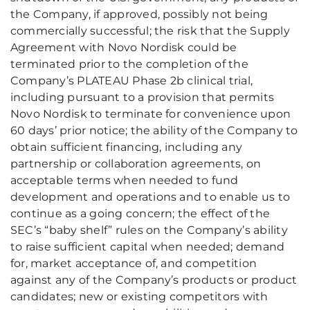
the Company, if approved, possibly not being
commercially successful; the risk that the Supply
Agreement with Novo Nordisk could be
terminated prior to the completion of the
Company’s PLATEAU Phase 2b clinical trial,
including pursuant to a provision that permits
Novo Nordisk to terminate for convenience upon
60 days’ prior notice; the ability of the Company to
obtain sufficient financing, including any
partnership or collaboration agreements, on
acceptable terms when needed to fund
development and operations and to enable us to
continue as a going concern; the effect of the
SEC’s “baby shelf” rules on the Company’s ability
to raise sufficient capital when needed; demand
for, market acceptance of, and competition
against any of the Company’s products or product
candidates; new or existing competitors with