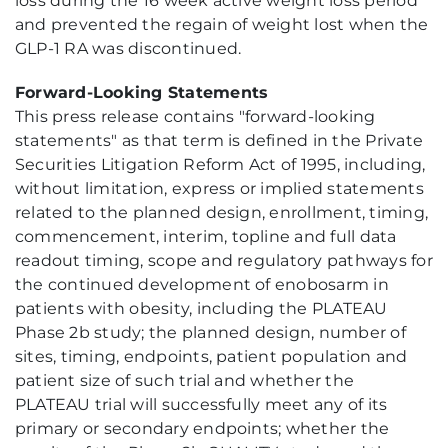
loss during the 16 week active weight loss period
and prevented the regain of weight lost when the
GLP-1 RA was discontinued.
Forward-Looking Statements
This press release contains "forward-looking
statements" as that term is defined in the Private
Securities Litigation Reform Act of 1995, including,
without limitation, express or implied statements
related to the planned design, enrollment, timing,
commencement, interim, topline and full data
readout timing, scope and regulatory pathways for
the continued development of enobosarm in
patients with obesity, including the PLATEAU
Phase 2b study; the planned design, number of
sites, timing, endpoints, patient population and
patient size of such trial and whether the
PLATEAU trial will successfully meet any of its
primary or secondary endpoints; whether the