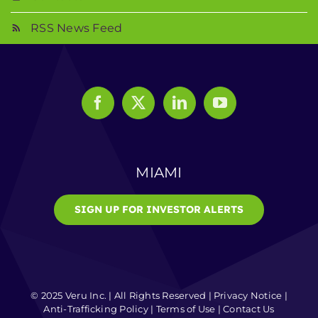
RSS News Feed
MIAMI
SIGN UP FOR INVESTOR ALERTS
© 2025 Veru Inc. | All Rights Reserved |
Privacy Notice
|
Anti-Trafficking Policy
|
Terms of Use
|
Contact Us