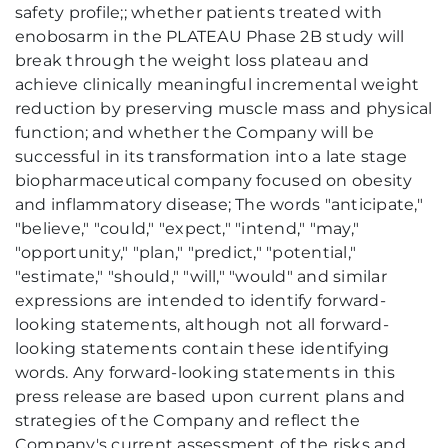
safety profile;; whether patients treated with
enobosarm in the PLATEAU Phase 2B study will
break through the weight loss plateau and
achieve clinically meaningful incremental weight
reduction by preserving muscle mass and physical
function; and whether the Company will be
successful in its transformation into a late stage
biopharmaceutical company focused on obesity
and inflammatory disease; The words "anticipate,"
"believe," "could," "expect," "intend," "may,"
"opportunity," "plan," "predict," "potential,"
"estimate," "should," "will," "would" and similar
expressions are intended to identify forward-
looking statements, although not all forward-
looking statements contain these identifying
words. Any forward-looking statements in this
press release are based upon current plans and
strategies of the Company and reflect the
Company's current assessment of the risks and