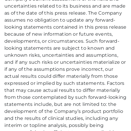
uncertainties related to its business and are made
as of the date of this press release. The Company
assumes no obligation to update any forward-
looking statements contained in this press release
because of new information or future events,
developments, or circumstances. Such forward-
looking statements are subject to known and
unknown risks, uncertainties and assumptions,
and if any such risks or uncertainties materialize or
if any of the assumptions prove incorrect, our
actual results could differ materially from those
expressed or implied by such statements. Factors
that may cause actual results to differ materially
from those contemplated by such forward-looking
statements include, but are not limited to: the
development of the Company’s product portfolio
and the results of clinical studies, including any
interim or topline analysis, possibly being