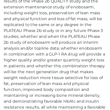
results of the Phase 2b QUALITY study and the
extension maintenance study of enobosarm,
including weight loss, preservation of lean mass
and physical function and loss of fat mass, will be
replicated to the same or any degree in the
PLATEAU Phase 2b study or in any future Phase 3
studies; whether and when the PLATEAU Phase
2b study of enobosarm will produce an interim
analysis and/or topline data; whether enobosarm
in combination with a GLP-1 RA drug will provide a
higher quality and/or greater quantity weight loss
in patients and whether this combination therapy
will be the next generation drug that makes
weight reduction more tissue selective for loss of
fat, preservation of lean mass and physical
function, improved body composition and
maintaining or increasing bone mineral density,
and demonstrating favorable HbA1c and insulin
resistance results, all while maintaining a favorable