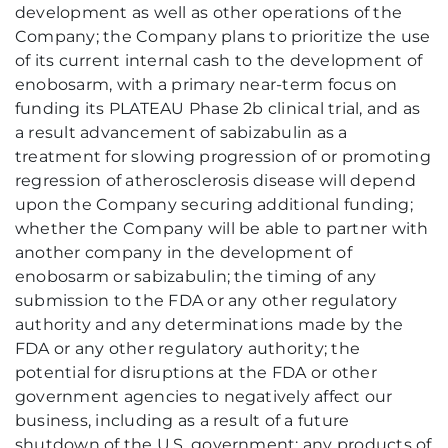
development as well as other operations of the
Company; the Company plans to prioritize the use
of its current internal cash to the development of
enobosarm, with a primary near-term focus on
funding its PLATEAU Phase 2b clinical trial, and as
a result advancement of sabizabulin as a
treatment for slowing progression of or promoting
regression of atherosclerosis disease will depend
upon the Company securing additional funding;
whether the Company will be able to partner with
another company in the development of
enobosarm or sabizabulin; the timing of any
submission to the FDA or any other regulatory
authority and any determinations made by the
FDA or any other regulatory authority; the
potential for disruptions at the FDA or other
government agencies to negatively affect our
business, including as a result of a future
shutdown of the U.S. government; any products of