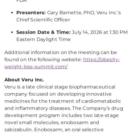
FDA
Presenters:
Gary Barnette, PhD, Veru Inc.’s
Chief Scientific Officer
Session Date & Time:
July 14, 2026 at 1:30 PM
Eastern Daylight Time
Additional information on the meeting can be
found on the following website:
https://obesity-
weight-loss-summit.com/
About Veru Inc.
Veru is a late clinical stage biopharmaceutical
company focused on developing innovative
medicines for the treatment of cardiometabolic
and inflammatory diseases. The Company’s drug
development program includes two late-stage
novel small molecules, enobosarm and
sabizabulin. Enobosarm, an oral selective