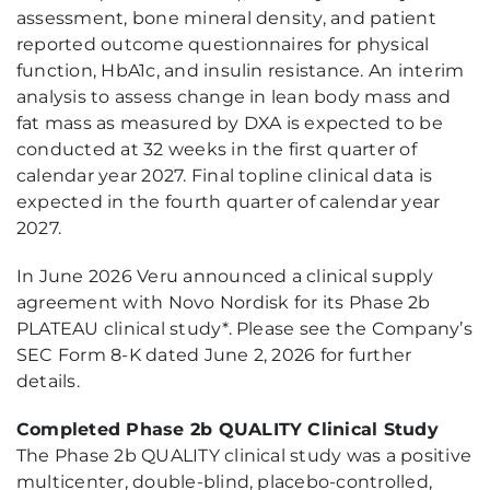
assessment, bone mineral density, and patient
reported outcome questionnaires for physical
function, HbA1c, and insulin resistance. An interim
analysis to assess change in lean body mass and
fat mass as measured by DXA is expected to be
conducted at 32 weeks in the first quarter of
calendar year 2027. Final topline clinical data is
expected in the fourth quarter of calendar year
2027.
In June 2026 Veru announced a clinical supply
agreement with Novo Nordisk for its Phase 2b
PLATEAU clinical study*. Please see the Company’s
SEC Form 8-K dated June 2, 2026 for further
details.
Completed Phase 2b QUALITY Clinical Study
The Phase 2b QUALITY clinical study was a positive
multicenter, double-blind, placebo-controlled,