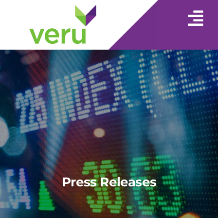
Press Releases