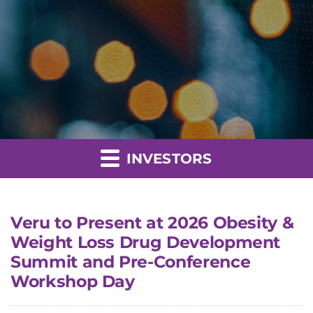
INVESTORS
Veru to Present at 2026 Obesity &
Weight Loss Drug Development
Summit and Pre-Conference
Workshop Day