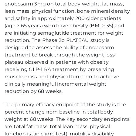
enobosarm 3mg on total body weight, fat mass,
lean mass, physical function, bone mineral density
and safety in approximately 200 older patients
(age ≥ 65 years) who have obesity (BMI ≥ 35) and
are initiating semaglutide treatment for weight
reduction. The Phase 2b PLATEAU study is
designed to assess the ability of enobosarm
treatment to break through the weight loss
plateau observed in patients with obesity
receiving GLP-1 RA treatment by preserving
muscle mass and physical function to achieve
clinically meaningful incremental weight
reduction by 68 weeks.
The primary efficacy endpoint of the study is the
percent change from baseline in total body
weight at 68 weeks. The key secondary endpoints
are total fat mass, total lean mass, physical
function (stair climb test), mobility disability