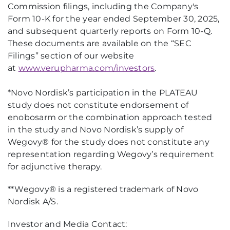
Commission filings, including the Company's
Form 10-K for the year ended September 30, 2025,
and subsequent quarterly reports on Form 10-Q.
These documents are available on the “SEC
Filings” section of our website
at
www.verupharma.com/investors
.
*Novo Nordisk’s participation in the PLATEAU
study does not constitute endorsement of
enobosarm or the combination approach tested
in the study and Novo Nordisk’s supply of
Wegovy® for the study does not constitute any
representation regarding Wegovy’s requirement
for adjunctive therapy.
**Wegovy® is a registered trademark of Novo
Nordisk A/S.
Investor and Media Contact: