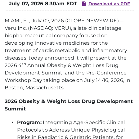
July 07, 2026 8:30am EDT
Download as PDF
MIAMI, FL, July 07, 2026 (GLOBE NEWSWIRE) --
Veru Inc. (NASDAQ: VERU), a late clinical stage
biopharmaceutical company focused on
developing innovative medicines for the
treatment of cardiometabolic and inflammatory
diseases, today announced it will present at the
th
2026 4
Annual Obesity & Weight Loss Drug
Development Summit, and the Pre-Conference
Workshop Day taking place on July 14-16, 2026, in
Boston, Massachusetts.
2026 Obesity & Weight Loss Drug Development
Summit
Program:
Integrating Age-Specific Clinical
Protocols to Address Unique Physiological
Risks in Paediatric & Geriatric Patients, for