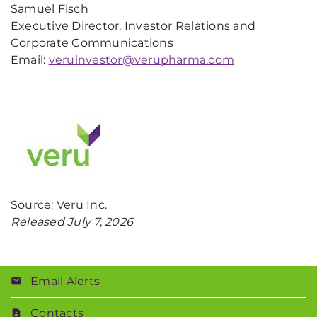
Samuel Fisch
Executive Director, Investor Relations and
Corporate Communications
Email:
veruinvestor@verupharma.com
Source: Veru Inc.
Released July 7, 2026
Email Alerts
Contacts