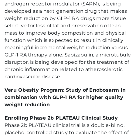
androgen receptor modulator (SARM), is being
developed as a next generation drug that makes
weight reduction by GLP-1 RA drugs more tissue
selective for loss of fat and preservation of lean
mass to improve body composition and physical
function which is expected to result in clinically
meaningful incremental weight reduction versus
GLP-1 RA therapy alone. Sabizabulin, a microtubule
disruptor, is being developed for the treatment of
chronic inflammation related to atherosclerotic
cardiovascular disease.
Veru Obesity Program: Study of Enobosarm in
combination with GLP-1 RA for higher quality
weight reduction
Enrolling Phase 2b PLATEAU Clinical Study
Phase 2b PLATEAU clinical trial is a double-blind,
placebo-controlled study to evaluate the effect of