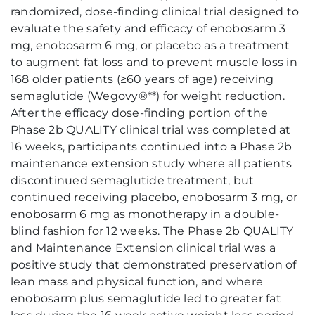
randomized, dose-finding clinical trial designed to
evaluate the safety and efficacy of enobosarm 3
mg, enobosarm 6 mg, or placebo as a treatment
to augment fat loss and to prevent muscle loss in
168 older patients (≥60 years of age) receiving
semaglutide (Wegovy®**) for weight reduction.
After the efficacy dose-finding portion of the
Phase 2b QUALITY clinical trial was completed at
16 weeks, participants continued into a Phase 2b
maintenance extension study where all patients
discontinued semaglutide treatment, but
continued receiving placebo, enobosarm 3 mg, or
enobosarm 6 mg as monotherapy in a double-
blind fashion for 12 weeks. The Phase 2b QUALITY
and Maintenance Extension clinical trial was a
positive study that demonstrated preservation of
lean mass and physical function, and where
enobosarm plus semaglutide led to greater fat