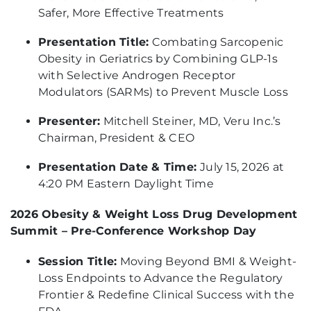
Safer, More Effective Treatments
Presentation Title:
Combating Sarcopenic
Obesity in Geriatrics by Combining GLP-1s
with Selective Androgen Receptor
Modulators (SARMs) to Prevent Muscle Loss
Presenter:
Mitchell Steiner, MD, Veru Inc.’s
Chairman, President & CEO
Presentation Date & Time:
July 15, 2026 at
4:20 PM Eastern Daylight Time
2026 Obesity & Weight Loss Drug Development
Summit – Pre-Conference Workshop Day
Session Title:
Moving Beyond BMI & Weight-
Loss Endpoints to Advance the Regulatory
Frontier & Redefine Clinical Success with the