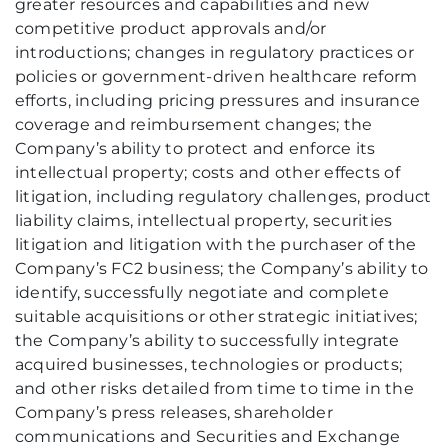
greater resources and capabilities and new
competitive product approvals and/or
introductions; changes in regulatory practices or
policies or government-driven healthcare reform
efforts, including pricing pressures and insurance
coverage and reimbursement changes; the
Company’s ability to protect and enforce its
intellectual property; costs and other effects of
litigation, including regulatory challenges, product
liability claims, intellectual property, securities
litigation and litigation with the purchaser of the
Company’s FC2 business; the Company’s ability to
identify, successfully negotiate and complete
suitable acquisitions or other strategic initiatives;
the Company’s ability to successfully integrate
acquired businesses, technologies or products;
and other risks detailed from time to time in the
Company’s press releases, shareholder
communications and Securities and Exchange