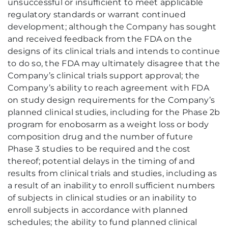
unsuccessful or insufficient to meet applicable
regulatory standards or warrant continued
development; although the Company has sought
and received feedback from the FDA on the
designs of its clinical trials and intends to continue
to do so, the FDA may ultimately disagree that the
Company’s clinical trials support approval; the
Company’s ability to reach agreement with FDA
on study design requirements for the Company’s
planned clinical studies, including for the Phase 2b
program for enobosarm as a weight loss or body
composition drug and the number of future
Phase 3 studies to be required and the cost
thereof; potential delays in the timing of and
results from clinical trials and studies, including as
a result of an inability to enroll sufficient numbers
of subjects in clinical studies or an inability to
enroll subjects in accordance with planned
schedules; the ability to fund planned clinical