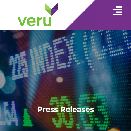
Press Releases