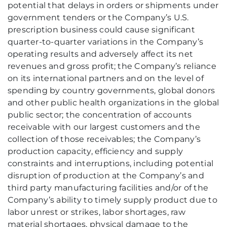
potential that delays in orders or shipments under
government tenders or the Company’s U.S.
prescription business could cause significant
quarter-to-quarter variations in the Company’s
operating results and adversely affect its net
revenues and gross profit; the Company’s reliance
on its international partners and on the level of
spending by country governments, global donors
and other public health organizations in the global
public sector; the concentration of accounts
receivable with our largest customers and the
collection of those receivables; the Company’s
production capacity, efficiency and supply
constraints and interruptions, including potential
disruption of production at the Company’s and
third party manufacturing facilities and/or of the
Company’s ability to timely supply product due to
labor unrest or strikes, labor shortages, raw
material shortages, physical damage to the