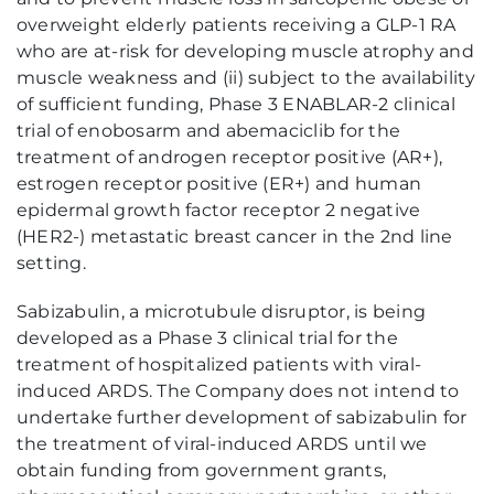
overweight elderly patients receiving a GLP-1 RA
who are at-risk for developing muscle atrophy and
muscle weakness and (ii) subject to the availability
of sufficient funding, Phase 3 ENABLAR-2 clinical
trial of enobosarm and abemaciclib for the
treatment of androgen receptor positive (AR+),
estrogen receptor positive (ER+) and human
epidermal growth factor receptor 2 negative
(HER2-) metastatic breast cancer in the 2nd line
setting.
Sabizabulin, a microtubule disruptor, is being
developed as a Phase 3 clinical trial for the
treatment of hospitalized patients with viral-
induced ARDS. The Company does not intend to
undertake further development of sabizabulin for
the treatment of viral-induced ARDS until we
obtain funding from government grants,