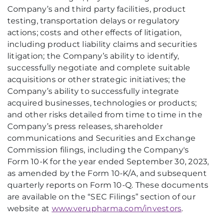
Company’s and third party facilities, product
testing, transportation delays or regulatory
actions; costs and other effects of litigation,
including product liability claims and securities
litigation; the Company’s ability to identify,
successfully negotiate and complete suitable
acquisitions or other strategic initiatives; the
Company’s ability to successfully integrate
acquired businesses, technologies or products;
and other risks detailed from time to time in the
Company’s press releases, shareholder
communications and Securities and Exchange
Commission filings, including the Company's
Form 10-K for the year ended September 30, 2023,
as amended by the Form 10-K/A, and subsequent
quarterly reports on Form 10-Q. These documents
are available on the “SEC Filings” section of our
website at
www.verupharma.com/investors
.