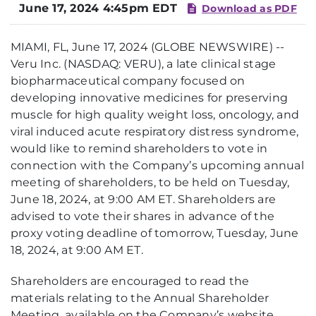
June 17, 2024 4:45pm EDT
Download as PDF
MIAMI, FL, June 17, 2024 (GLOBE NEWSWIRE) --
Veru Inc. (NASDAQ: VERU), a late clinical stage
biopharmaceutical company focused on
developing innovative medicines for preserving
muscle for high quality weight loss, oncology, and
viral induced acute respiratory distress syndrome,
would like to remind shareholders to vote in
connection with the Company’s upcoming annual
meeting of shareholders, to be held on Tuesday,
June 18, 2024, at 9:00 AM ET. Shareholders are
advised to vote their shares in advance of the
proxy voting deadline of tomorrow, Tuesday, June
18, 2024, at 9:00 AM ET.
Shareholders are encouraged to read the
materials relating to the Annual Shareholder
Meeting, available on the Company’s website