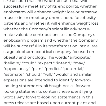
size of such trial and whether such trial will
successfully meet any of its endpoints, whether
enobosarm will enhance weight loss or preserve
muscle in, or meet any unmet need for, obesity
patients and whether it will enhance weight loss,
whether the Company’s scientific advisors will
make valuable contributions to the Company’s
enobosarm program and whether the Company
will be successful in its transformation into a late
stage biopharmaceutical company focused on
obesity and oncology. The words "anticipate,"
"believe," "could," "expect," "intend," "may,"
"opportunity," "plan," "predict," "potential,"
"estimate," "should," "will," "would" and similar
expressions are intended to identify forward-
looking statements, although not all forward-
looking statements contain these identifying
words. Any forward-looking statements in this
press release are based upon current plans and