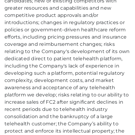
candidates; new or existing competitors with
greater resources and capabilities and new
competitive product approvals and/or
introductions; changes in regulatory practices or
policies or government-driven healthcare reform
efforts, including pricing pressures and insurance
coverage and reimbursement changes; risks
relating to the Company's development of its own
dedicated direct to patient telehealth platform,
including the Company's lack of experience in
developing such a platform, potential regulatory
complexity, development costs, and market
awareness and acceptance of any telehealth
platform we develop; risks relating to our ability to
increase sales of FC2 after significant declines in
recent periods due to telehealth industry
consolidation and the bankruptcy of a large
telehealth customer; the Company’s ability to
protect and enforce its intellectual property; the