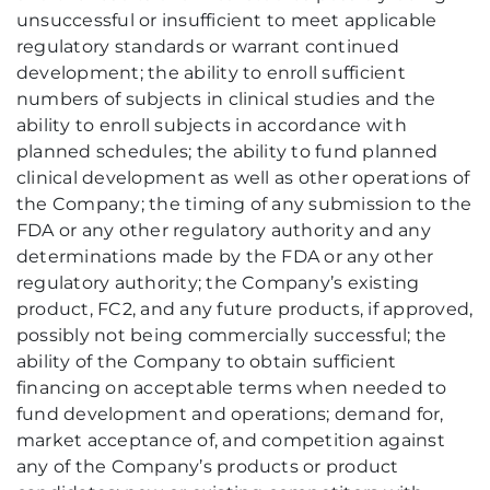
unsuccessful or insufficient to meet applicable
regulatory standards or warrant continued
development; the ability to enroll sufficient
numbers of subjects in clinical studies and the
ability to enroll subjects in accordance with
planned schedules; the ability to fund planned
clinical development as well as other operations of
the Company; the timing of any submission to the
FDA or any other regulatory authority and any
determinations made by the FDA or any other
regulatory authority; the Company’s existing
product, FC2, and any future products, if approved,
possibly not being commercially successful; the
ability of the Company to obtain sufficient
financing on acceptable terms when needed to
fund development and operations; demand for,
market acceptance of, and competition against
any of the Company’s products or product