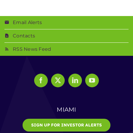
Email Alerts
Contacts
RSS News Feed
MIAMI
SIGN UP FOR INVESTOR ALERTS