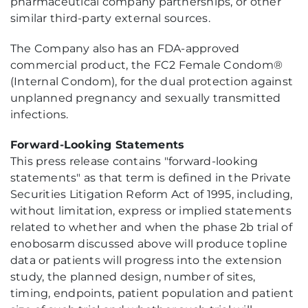
pharmaceutical company partnerships, or other
similar third-party external sources.
The Company also has an FDA-approved
commercial product, the FC2 Female Condom®
(Internal Condom), for the dual protection against
unplanned pregnancy and sexually transmitted
infections.
Forward-Looking Statements
This press release contains "forward-looking
statements" as that term is defined in the Private
Securities Litigation Reform Act of 1995, including,
without limitation, express or implied statements
related to whether and when the phase 2b trial of
enobosarm discussed above will produce topline
data or patients will progress into the extension
study, the planned design, number of sites,
timing, endpoints, patient population and patient