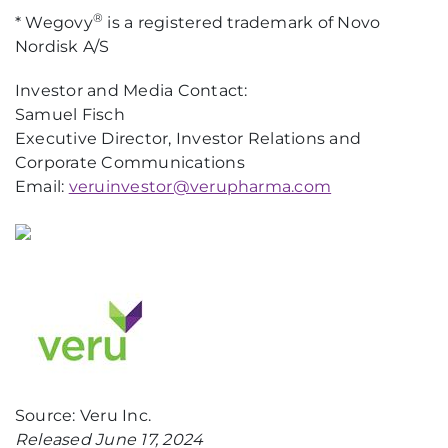
®
* Wegovy
is a registered trademark of Novo
Nordisk A/S
Investor and Media Contact:
Samuel Fisch
Executive Director, Investor Relations and
Corporate Communications
Email:
veruinvestor@verupharma.com
Source: Veru Inc.
Released June 17, 2024