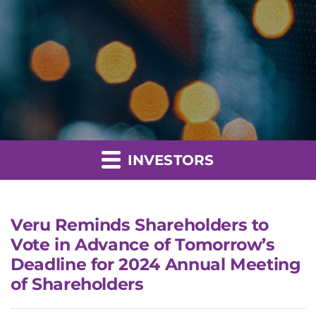
INVESTORS
Veru Reminds Shareholders to
Vote in Advance of Tomorrow’s
Deadline for 2024 Annual Meeting
of Shareholders