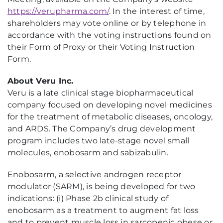
https://verupharma.com/
. In the interest of time,
shareholders may vote online or by telephone in
accordance with the voting instructions found on
their Form of Proxy or their Voting Instruction
Form.
About Veru Inc.
Veru is a late clinical stage biopharmaceutical
company focused on developing novel medicines
for the treatment of metabolic diseases, oncology,
and ARDS. The Company’s drug development
program includes two late-stage novel small
molecules, enobosarm and sabizabulin.
Enobosarm, a selective androgen receptor
modulator (SARM), is being developed for two
indications: (i) Phase 2b clinical study of
enobosarm as a treatment to augment fat loss
and to prevent muscle loss in sarcopenic obese or