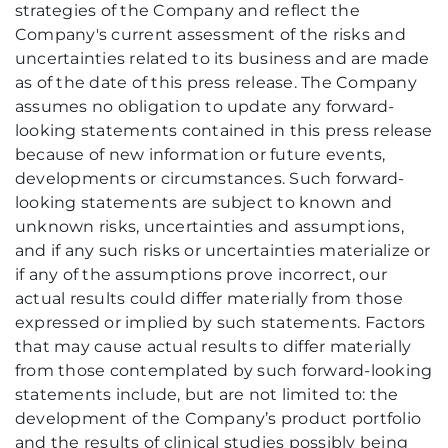
strategies of the Company and reflect the
Company's current assessment of the risks and
uncertainties related to its business and are made
as of the date of this press release. The Company
assumes no obligation to update any forward-
looking statements contained in this press release
because of new information or future events,
developments or circumstances. Such forward-
looking statements are subject to known and
unknown risks, uncertainties and assumptions,
and if any such risks or uncertainties materialize or
if any of the assumptions prove incorrect, our
actual results could differ materially from those
expressed or implied by such statements. Factors
that may cause actual results to differ materially
from those contemplated by such forward-looking
statements include, but are not limited to: the
development of the Company’s product portfolio
and the results of clinical studies possibly being