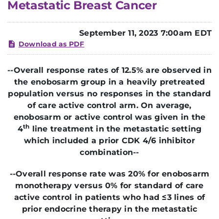
Metastatic Breast Cancer
September 11, 2023 7:00am EDT
Download as PDF
--
Overall response rates of 12.5% are observed in
the enobosarm group in a heavily pretreated
population versus no responses in the standard
of care active control arm.
On average,
enobosarm or active control was given in the
th
4
line treatment in the metastatic setting
which included a prior CDK 4/6 inhibitor
combination--
--Overall response rate was 20% for enobosarm
monotherapy versus 0% for standard of care
active control in
patients who had ≤3 lines of
prior endocrine therapy in the metastatic