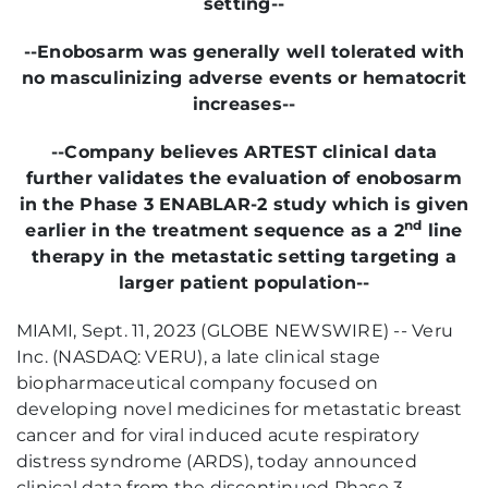
setting--
--
Enobosarm was generally well tolerated with
no masculinizing adverse events or hematocrit
increases--
--Company believes ARTEST clinical data
further validates the evaluation of enobosarm
in the Phase 3 ENABLAR-2 study which is given
nd
earlier in the treatment sequence as a 2
line
therapy in the metastatic setting targeting a
larger patient population--
MIAMI, Sept. 11, 2023 (GLOBE NEWSWIRE) -- Veru
Inc. (NASDAQ: VERU), a late clinical stage
biopharmaceutical company focused on
developing novel medicines for metastatic breast
cancer and for viral induced acute respiratory
distress syndrome (ARDS), today announced
clinical data from the discontinued Phase 3