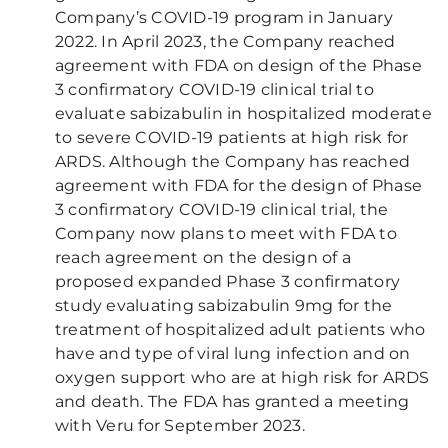
Company’s COVID-19 program in January
2022. In April 2023, the Company reached
agreement with FDA on design of the Phase
3 confirmatory COVID-19 clinical trial to
evaluate sabizabulin in hospitalized moderate
to severe COVID-19 patients at high risk for
ARDS. Although the Company has reached
agreement with FDA for the design of Phase
3 confirmatory COVID-19 clinical trial, the
Company now plans to meet with FDA to
reach agreement on the design of a
proposed expanded Phase 3 confirmatory
study evaluating sabizabulin 9mg for the
treatment of hospitalized adult patients who
have and type of viral lung infection and on
oxygen support who are at high risk for ARDS
and death. The FDA has granted a meeting
with Veru for September 2023.