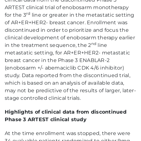
ARTEST clinical trial of enobosarm monotherapy
rd
for the 3
line or greater in the metastatic setting
of AR+ER+HER2- breast cancer. Enrollment was
discontinued in order to prioritize and focus the
clinical development of enobosarm therapy earlier
nd
in the treatment sequence, the 2
line
metastatic setting, for AR+ER+HER2- metastatic
breast cancer in the Phase 3 ENABLAR-2
(enobosarm +/- abemaciclib CDK 4/6 inhibitor)
study. Data reported from the discontinued trial,
which is based on an analysis of available data,
may not be predictive of the results of larger, later-
stage controlled clinical trials.
Highlights of clinical data from discontinued
Phase 3 ARTEST clinical study
At the time enrollment was stopped, there were
34 evaluable patients randomized to either 9mg