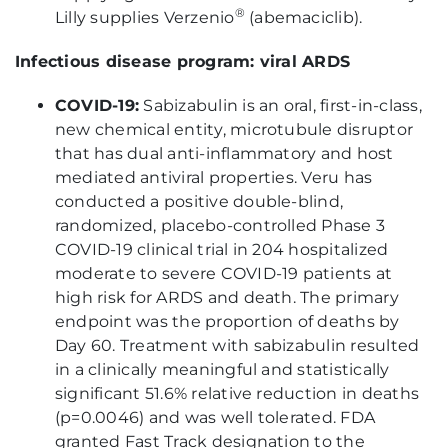
®
Lilly supplies Verzenio
(abemaciclib).
Infectious disease program: viral ARDS
COVID-19
:
Sabizabulin is an oral, first-in-class,
new chemical entity, microtubule disruptor
that has dual anti-inflammatory and host
mediated antiviral properties. Veru has
conducted a positive double-blind,
randomized, placebo-controlled Phase 3
COVID-19 clinical trial in 204 hospitalized
moderate to severe COVID-19 patients at
high risk for ARDS and death. The primary
endpoint was the proportion of deaths by
Day 60. Treatment with sabizabulin resulted
in a clinically meaningful and statistically
significant 51.6% relative reduction in deaths
(p=0.0046) and was well tolerated. FDA
granted Fast Track designation to the