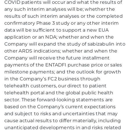
COVID patients will occur and what the results of
any such interim analyses will be; whether the
results of such interim analyses or the completed
confirmatory Phase 3 study or any other interim
data will be sufficient to support a new EUA
application or an NDA; whether and when the
Company will expand the study of sabizabulin into
other ARDS indications; whether and when the
Company will receive the future installment
payments of the ENTADFI purchase price or sales
milestone payments; and the outlook for growth
in the Company’s FC2 business through
telehealth customers, our direct to patient
telehealth portal and the global public health
sector. These forward-looking statements are
based on the Company’s current expectations
and subject to risks and uncertainties that may
cause actual results to differ materially, including
unanticipated developments in and risks related