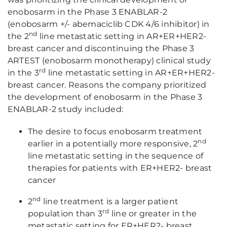
enobosarm in the Phase 3 ENABLAR-2
(enobosarm +/- abemaciclib CDK 4/6 inhibitor) in
nd
the 2
line metastatic setting in AR+ER+HER2-
breast cancer and discontinuing the Phase 3
ARTEST (enobosarm monotherapy) clinical study
rd
in the 3
line metastatic setting in AR+ER+HER2-
breast cancer. Reasons the company prioritized
the development of enobosarm in the Phase 3
ENABLAR-2 study included:
The desire to focus enobosarm treatment
nd
earlier in a potentially more responsive, 2
line metastatic setting in the sequence of
therapies for patients with ER+HER2- breast
cancer
nd
2
line treatment is a larger patient
rd
population than 3
line or greater in the
metastatic setting for ER+HER2- breast