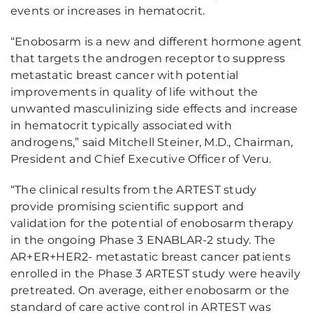
events or increases in hematocrit.
“Enobosarm is a new and different hormone agent
that targets the androgen receptor to suppress
metastatic breast cancer with potential
improvements in quality of life without the
unwanted masculinizing side effects and increase
in hematocrit typically associated with
androgens,” said Mitchell Steiner, M.D., Chairman,
President and Chief Executive Officer of Veru.
“The clinical results from the ARTEST study
provide promising scientific support and
validation for the potential of enobosarm therapy
in the ongoing Phase 3 ENABLAR-2 study. The
AR+ER+HER2- metastatic breast cancer patients
enrolled in the Phase 3 ARTEST study were heavily
pretreated. On average, either enobosarm or the
standard of care active control in ARTEST was