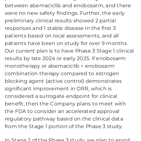
between abemaciclib and enobosarm, and there
were no new safety findings. Further, the early
preliminary clinical results showed 2 partial
responses and 1 stable disease in the first 3
patients based on local assessments, and all
patients have been on study for over 9 months.
Our current plan is to have Phase 3 Stage 1 clinical
results by late 2024 or early 2025. If enobosarm
monotherapy or abemaciclib + enobosarm
combination therapy compared to estrogen
blocking agent (active control) demonstrates
significant improvement in ORR, which is
considered a surrogate endpoint for clinical
benefit, then the Company plans to meet with
the FDA to consider an accelerated approval
regulatory pathway based on the clinical data
from the Stage 1 portion of the Phase 3 study.
In Stage 2 of the Phase 3 study, we plan to enroll