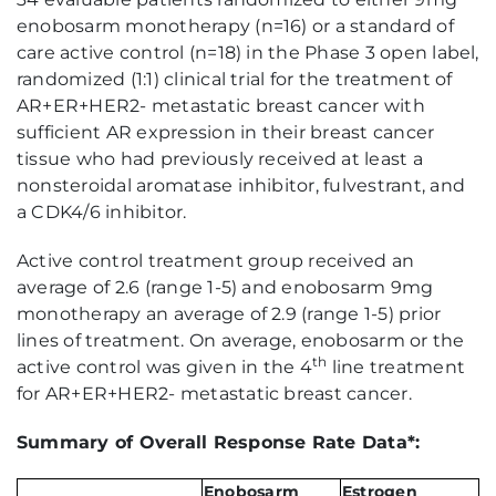
enobosarm monotherapy (n=16) or a standard of
care active control (n=18) in the Phase 3 open label,
randomized (1:1) clinical trial for the treatment of
AR+ER+HER2- metastatic breast cancer with
sufficient AR expression in their breast cancer
tissue who had previously received at least a
nonsteroidal aromatase inhibitor, fulvestrant, and
a CDK4/6 inhibitor.
Active control treatment group received an
average of 2.6 (range 1-5) and enobosarm 9mg
monotherapy an average of 2.9 (range 1-5) prior
lines of treatment. On average, enobosarm or the
th
active control was given in the 4
line treatment
for AR+ER+HER2- metastatic breast cancer.
Summary of Overall Response Rate Data*:
Enobosarm
Estrogen