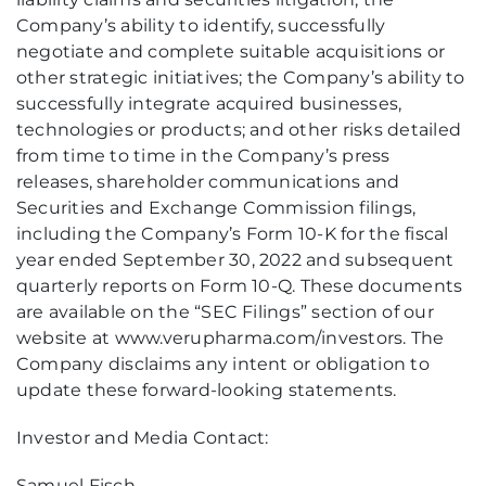
Company’s ability to identify, successfully
negotiate and complete suitable acquisitions or
other strategic initiatives; the Company’s ability to
successfully integrate acquired businesses,
technologies or products; and other risks detailed
from time to time in the Company’s press
releases, shareholder communications and
Securities and Exchange Commission filings,
including the Company’s Form 10-K for the fiscal
year ended September 30, 2022 and subsequent
quarterly reports on Form 10-Q. These documents
are available on the “SEC Filings” section of our
website at www.verupharma.com/investors. The
Company disclaims any intent or obligation to
update these forward-looking statements.
Investor and Media Contact:
Samuel Fisch