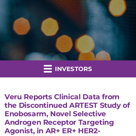
INVESTORS
Veru Reports Clinical Data from
the Discontinued ARTEST Study of
Enobosarm, Novel Selective
Androgen Receptor Targeting
Agonist, in AR+ ER+ HER2-