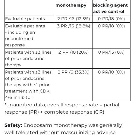
monotherapy
blocking agent
active control
Evaluable patients
2 PR /16 (12.5%)
0 PR/18 (0%)
Evaluable patients
3 PR /16 (18.8%)
0 PR/18 (0%)
- including an
unconfirmed
response
Patients with ≤3 lines
2 PR /10 (20%)
0 PR/15 (0%)
of prior endocrine
therapy
Patients with ≤3 lines
2 PR /6 (33.3%)
0 PR/10 (0%)
of prior endocrine
therapy with ≤1 prior
treatment with CDK
4/6 inhibitor
*unaudited data, overall response rate = partial
response (PR) + complete response (CR)
Safety:
Enobosarm monotherapy was generally
well tolerated without masculinizing adverse