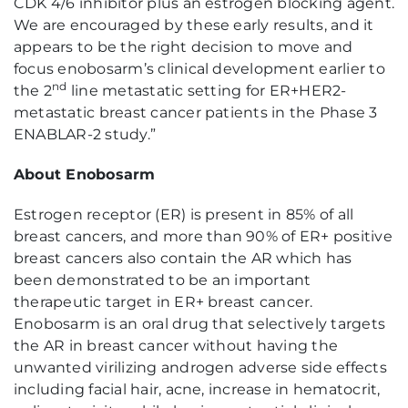
CDK 4/6 inhibitor plus an estrogen blocking agent.
We are encouraged by these early results, and it
appears to be the right decision to move and
focus enobosarm’s clinical development earlier to
nd
the 2
line metastatic setting for ER+HER2-
metastatic breast cancer patients in the Phase 3
ENABLAR-2 study.”
About Enobosarm
Estrogen receptor (ER) is present in 85% of all
breast cancers, and more than 90% of ER+ positive
breast cancers also contain the AR which has
been demonstrated to be an important
therapeutic target in ER+ breast cancer.
Enobosarm is an oral drug that selectively targets
the AR in breast cancer without having the
unwanted virilizing androgen adverse side effects
including facial hair, acne, increase in hematocrit,