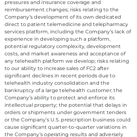
pressures and insurance coverage and
reimbursement changes; risks relating to the
Company’s development of its own dedicated
direct to patient telemedicine and telepharmacy
services platform, including the Company’s lack of
experience in developing such a platform,
potential regulatory complexity, development
costs, and market awareness and acceptance of
any telehealth platform we develop; risks relating
to our ability to increase sales of FC2 after
significant declines in recent periods due to
telehealth industry consolidation and the
bankruptcy of a large telehealth customer; the
Company’s ability to protect and enforce its
intellectual property; the potential that delays in
orders or shipments under government tenders
or the Company’s U.S. prescription business could
cause significant quarter-to-quarter variations in
the Company’s operating results and adversely