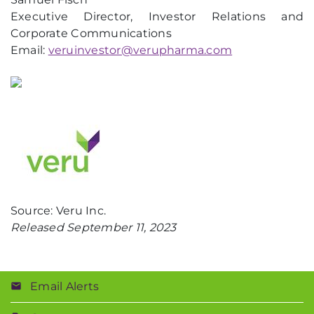
Executive Director, Investor Relations and
Corporate Communications
Email:
veruinvestor@verupharma.com
Source: Veru Inc.
Released September 11, 2023
Email Alerts