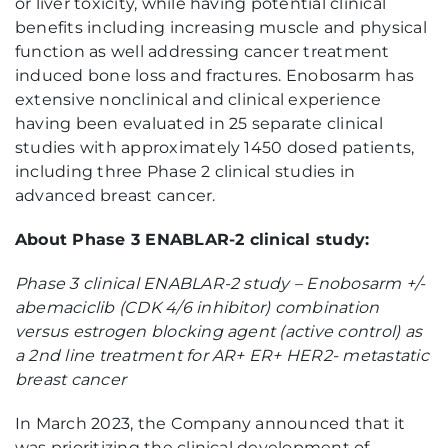
or liver toxicity, while having potential clinical
benefits including increasing muscle and physical
function as well addressing cancer treatment
induced bone loss and fractures. Enobosarm has
extensive nonclinical and clinical experience
having been evaluated in 25 separate clinical
studies with approximately 1450 dosed patients,
including three Phase 2 clinical studies in
advanced breast cancer.
About Phase 3 ENABLAR-2 clinical study:
Phase 3 clinical ENABLAR-2 study – Enobosarm +/-
abemaciclib (CDK 4/6 inhibitor) combination
versus estrogen blocking agent (active control) as
a 2nd line treatment for AR+ ER+ HER2- metastatic
breast cancer
In March 2023, the Company announced that it
was prioritizing the clinical development of