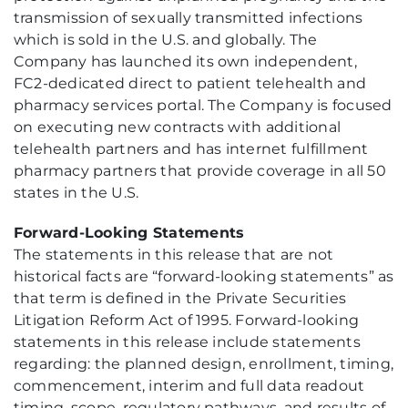
transmission of sexually transmitted infections
which is sold in the U.S. and globally. The
Company has launched its own independent,
FC2-dedicated direct to patient telehealth and
pharmacy services portal. The Company is focused
on executing new contracts with additional
telehealth partners and has internet fulfillment
pharmacy partners that provide coverage in all 50
states in the U.S.
Forward-Looking Statements
The statements in this release that are not
historical facts are “forward-looking statements” as
that term is defined in the Private Securities
Litigation Reform Act of 1995. Forward-looking
statements in this release include statements
regarding: the planned design, enrollment, timing,
commencement, interim and full data readout
timing, scope, regulatory pathways, and results of