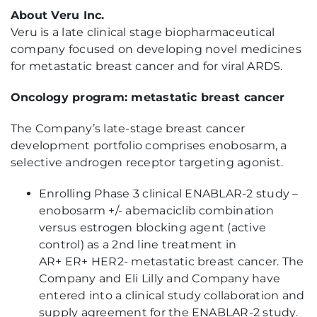
About Veru Inc.
Veru is a late clinical stage biopharmaceutical
company focused on developing novel medicines
for metastatic breast cancer and for viral ARDS.
Oncology program: metastatic breast cancer
The Company’s late-stage breast cancer
development portfolio comprises enobosarm, a
selective androgen receptor targeting agonist.
Enrolling Phase 3 clinical ENABLAR-2 study –
enobosarm +/- abemaciclib combination
versus estrogen blocking agent (active
control) as a 2nd line treatment in
AR+ ER+ HER2- metastatic breast cancer. The
Company and Eli Lilly and Company have
entered into a clinical study collaboration and
supply agreement for the ENABLAR-2 study.