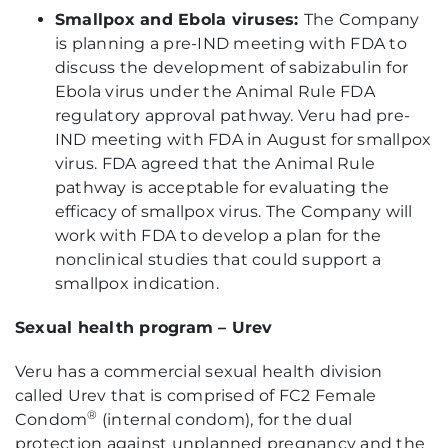
Smallpox and Ebola viruses:
The Company
is planning a pre-IND meeting with FDA to
discuss the development of sabizabulin for
Ebola virus under the Animal Rule FDA
regulatory approval pathway. Veru had pre-
IND meeting with FDA in August for smallpox
virus. FDA agreed that the Animal Rule
pathway is acceptable for evaluating the
efficacy of smallpox virus. The Company will
work with FDA to develop a plan for the
nonclinical studies that could support a
smallpox indication.
Sexual health program – Urev
Veru has a commercial sexual health division
called Urev that is comprised of FC2 Female
®
Condom
(internal condom), for the dual
protection against unplanned pregnancy and the