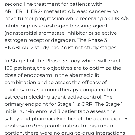
second line treatment for patients with
AR+ ER+ HER2- metastatic breast cancer who
have tumor progression while receiving a CDK 4/6
inhibitor plus an estrogen blocking agent
(nonsteroidal aromatase inhibitor or selective
estrogen receptor degrader). The Phase 3
ENABLAR-2 study has 2 distinct study stages:
In Stage 1 of the Phase 3 study which will enroll
160 patients, the objectives are to optimize the
dose of enobosarm in the abemaciclib
combination and to assess the efficacy of
enobosarm as a monotherapy compared to an
estrogen blocking agent active control. The
primary endpoint for Stage 1 is ORR. The Stage 1
initial run-in enrolled 3 patients to assess the
safety and pharmacokinetics of the abemaciclib +
enobosarm 9mg combination. In this run-in
portion, there were no drug-to-drug interactions