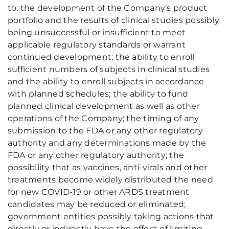
to: the development of the Company’s product
portfolio and the results of clinical studies possibly
being unsuccessful or insufficient to meet
applicable regulatory standards or warrant
continued development; the ability to enroll
sufficient numbers of subjects in clinical studies
and the ability to enroll subjects in accordance
with planned schedules; the ability to fund
planned clinical development as well as other
operations of the Company; the timing of any
submission to the FDA or any other regulatory
authority and any determinations made by the
FDA or any other regulatory authority; the
possibility that as vaccines, anti-virals and other
treatments become widely distributed the need
for new COVID-19 or other ARDS treatment
candidates may be reduced or eliminated;
government entities possibly taking actions that
directly or indirectly have the effect of limiting