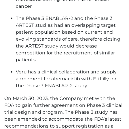
cancer
The Phase 3 ENABLAR-2 and the Phase 3
ARTEST studies had an overlapping target
patient population based on current and
evolving standards of care, therefore closing
the ARTEST study would decrease
competition for the recruitment of similar
patients
Veru has a clinical collaboration and supply
agreement for abemaciclib with Eli Lilly for
the Phase 3 ENABLAR-2 study
On March 30, 2023, the Company met with the
FDA to gain further agreement on Phase 3 clinical
trial design and program. The Phase 3 study has
been amended to accommodate the FDA’s latest
recommendations to support registration as a