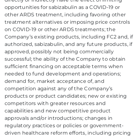
opportunities for sabizabulin as a COVID-19 or
other ARDS treatment, including favoring other
treatment alternatives or imposing price controls
on COVID-19 or other ARDS treatments; the
Company’s existing products, including FC2 and, if
authorized, sabizabulin, and any future products, if
approved, possibly not being commercially
successful; the ability of the Company to obtain
sufficient financing on acceptable terms when
needed to fund development and operations;
demand for, market acceptance of, and
competition against any of the Company’s
products or product candidates; new or existing
competitors with greater resources and
capabilities and new competitive product
approvals and/or introductions; changes in
regulatory practices or policies or government-
driven healthcare reform efforts, including pricing