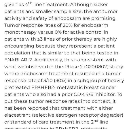
th
given as 4
line treatment. Although sicker
patients and smaller sample size, the antitumor
activity and safety of enobosarm are promising.
Tumor response rates of 20% for enobosarm
monotherapy versus 0% for active control in
patients with ≤3 lines of prior therapy are highly
encouraging because they represent a patient
population that is similar to that being tested in
ENABLAR-2. Additionally, this is consistent with
what we observed in the Phase 2 (G200802) study
where enobosarm treatment resulted in a tumor
response rate of 3/10 (30%) in a subgroup of heavily
pretreated ER+HER2- metastatic breast cancer
patients who also had a prior CDK 4/6 inhibitor. To
put these tumor response rates into context, it
has been reported that treatment with either
elacestrant (selective estrogen receptor degrader)
nd
or standard of care treatment in the 2
line
metastatic setting in ER+HER2- metastatic