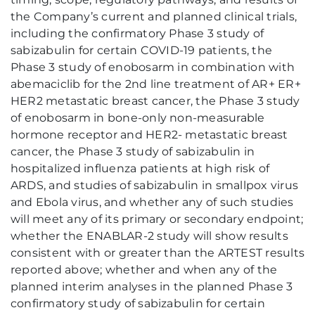
the Company’s current and planned clinical trials,
including the confirmatory Phase 3 study of
sabizabulin for certain COVID-19 patients, the
Phase 3 study of enobosarm in combination with
abemaciclib for the 2nd line treatment of AR+ ER+
HER2 metastatic breast cancer, the Phase 3 study
of enobosarm in bone-only non-measurable
hormone receptor and HER2- metastatic breast
cancer, the Phase 3 study of sabizabulin in
hospitalized influenza patients at high risk of
ARDS, and studies of sabizabulin in smallpox virus
and Ebola virus, and whether any of such studies
will meet any of its primary or secondary endpoint;
whether the ENABLAR-2 study will show results
consistent with or greater than the ARTEST results
reported above; whether and when any of the
planned interim analyses in the planned Phase 3
confirmatory study of sabizabulin for certain