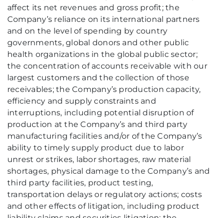
affect its net revenues and gross profit; the
Company’s reliance on its international partners
and on the level of spending by country
governments, global donors and other public
health organizations in the global public sector;
the concentration of accounts receivable with our
largest customers and the collection of those
receivables; the Company’s production capacity,
efficiency and supply constraints and
interruptions, including potential disruption of
production at the Company’s and third party
manufacturing facilities and/or of the Company’s
ability to timely supply product due to labor
unrest or strikes, labor shortages, raw material
shortages, physical damage to the Company’s and
third party facilities, product testing,
transportation delays or regulatory actions; costs
and other effects of litigation, including product
liability claims and securities litigation; the