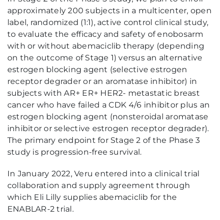
approximately 200 subjects in a multicenter, open
label, randomized (1:1), active control clinical study,
to evaluate the efficacy and safety of enobosarm
with or without abemaciclib therapy (depending
on the outcome of Stage 1) versus an alternative
estrogen blocking agent (selective estrogen
receptor degrader or an aromatase inhibitor) in
subjects with AR+ ER+ HER2- metastatic breast
cancer who have failed a CDK 4/6 inhibitor plus an
estrogen blocking agent (nonsteroidal aromatase
inhibitor or selective estrogen receptor degrader).
The primary endpoint for Stage 2 of the Phase 3
study is progression-free survival.
In January 2022, Veru entered into a clinical trial
collaboration and supply agreement through
which Eli Lilly supplies abemaciclib for the
ENABLAR-2 trial.