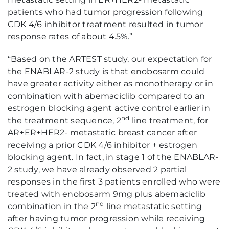
patients who had tumor progression following
CDK 4/6 inhibitor treatment resulted in tumor
response rates of about 4.5%.”
“Based on the ARTEST study, our expectation for
the ENABLAR-2 study is that enobosarm could
have greater activity either as monotherapy or in
combination with abemaciclib compared to an
estrogen blocking agent active control earlier in
nd
the treatment sequence, 2
line treatment, for
AR+ER+HER2- metastatic breast cancer after
receiving a prior CDK 4/6 inhibitor + estrogen
blocking agent. In fact, in stage 1 of the ENABLAR-
2 study, we have already observed 2 partial
responses in the first 3 patients enrolled who were
treated with enobosarm 9mg plus abemaciclib
nd
combination in the 2
line metastatic setting
after having tumor progression while receiving