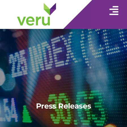
Press Releases