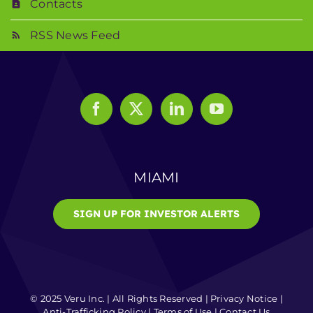
Contacts
RSS News Feed
MIAMI
SIGN UP FOR INVESTOR ALERTS
© 2025 Veru Inc. | All Rights Reserved |
Privacy Notice
|
Anti-Trafficking Policy
|
Terms of Use
|
Contact Us