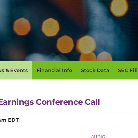
s & Events
Financial Info
Stock Data
SEC Fil
Earnings Conference Call
 am EDT
AUDIO