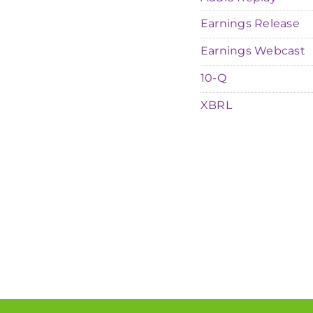
Earnings Release
Earnings Webcast
Filing
10-Q
XBRL