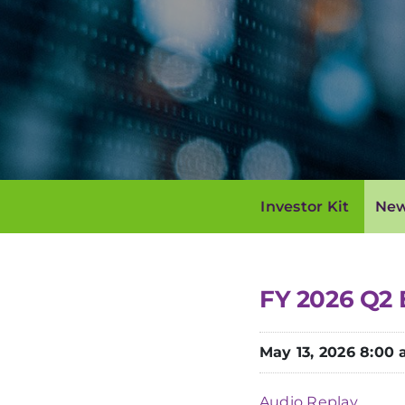
Investor Kit
New
FY 2026 Q2 
May 13, 2026 8:00
Audio Replay