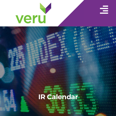
IR Calendar