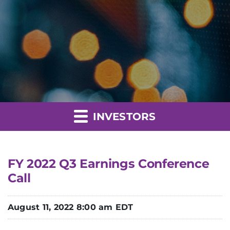
INVESTORS
FY 2022 Q3 Earnings Conference
Call
August 11, 2022 8:00 am EDT