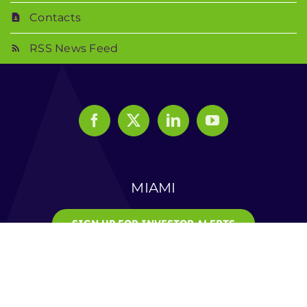
Contacts
RSS News Feed
MIAMI
SIGN UP FOR INVESTOR ALERTS
© 2025 Veru Inc. | All Rights Reserved |
Privacy Notice
|