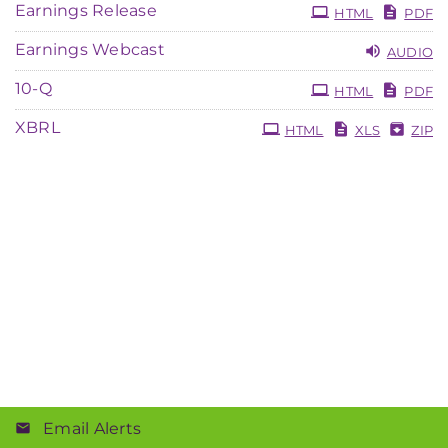
Earnings Release
HTML
PDF
Earnings Webcast
AUDIO
Filing
10-Q
HTML
PDF
XBRL
HTML
XLS
ZIP
Email Alerts