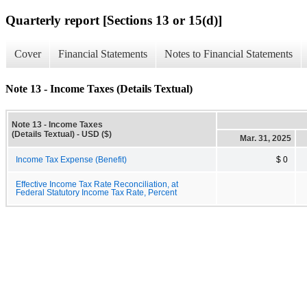
Quarterly report [Sections 13 or 15(d)]
Cover
Financial Statements
Notes to Financial Statements
Note 13 - Income Taxes (Details Textual)
Note 13 - Income Taxes
(Details Textual) - USD ($)
Mar. 31, 2025
Income Tax Expense (Benefit)
$ 0
Effective Income Tax Rate Reconciliation, at
Federal Statutory Income Tax Rate, Percent