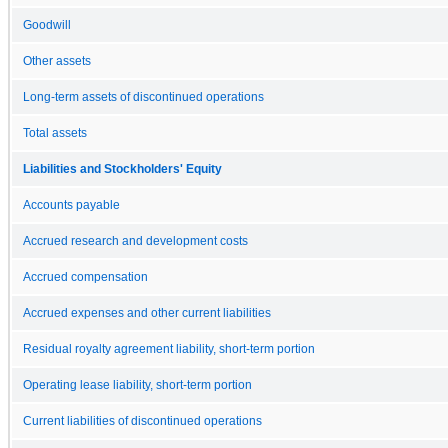
Goodwill
Other assets
Long-term assets of discontinued operations
Total assets
Liabilities and Stockholders' Equity
Accounts payable
Accrued research and development costs
Accrued compensation
Accrued expenses and other current liabilities
Residual royalty agreement liability, short-term portion
Operating lease liability, short-term portion
Current liabilities of discontinued operations