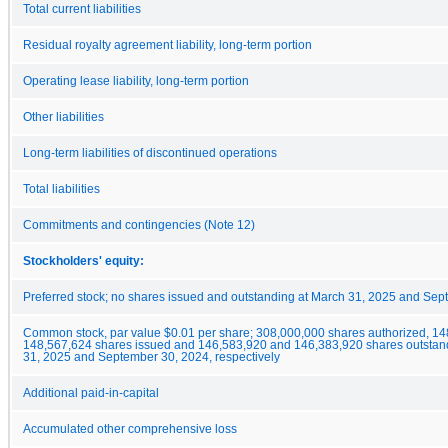
Total current liabilities
Residual royalty agreement liability, long-term portion
Operating lease liability, long-term portion
Other liabilities
Long-term liabilities of discontinued operations
Total liabilities
Commitments and contingencies (Note 12)
Stockholders' equity:
Preferred stock; no shares issued and outstanding at March 31, 2025 and Se
Common stock, par value $0.01 per share; 308,000,000 shares authorized, 1
148,567,624 shares issued and 146,583,920 and 146,383,920 shares outstan
31, 2025 and September 30, 2024, respectively
Additional paid-in-capital
Accumulated other comprehensive loss