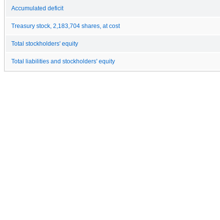
Accumulated deficit
Treasury stock, 2,183,704 shares, at cost
Total stockholders' equity
Total liabilities and stockholders' equity