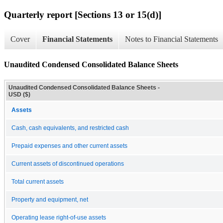
Quarterly report [Sections 13 or 15(d)]
Cover
Financial Statements
Notes to Financial Statements
Unaudited Condensed Consolidated Balance Sheets
Unaudited Condensed Consolidated Balance Sheets -
USD ($)
Assets
Cash, cash equivalents, and restricted cash
Prepaid expenses and other current assets
Current assets of discontinued operations
Total current assets
Property and equipment, net
Operating lease right-of-use assets