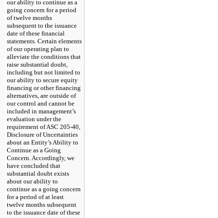
our ability to continue as a
going concern for a period
of
twelve
months
subsequent to the issuance
date of these financial
statements. Certain elements
of our operating plan to
alleviate the conditions that
raise substantial doubt,
including but
not
limited to
our ability to secure equity
financing or other financing
alternatives, are outside of
our control and cannot be
included in management’s
evaluation under the
requirement of ASC
205
-
40,
Disclosure of Uncertainties
about an Entity’s Ability to
Continue as a Going
Concern. Accordingly, we
have concluded that
substantial doubt exists
about our ability to
continue as a going concern
for a period of at least
twelve
months subsequent
to the issuance date of these