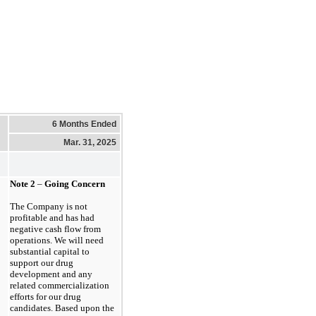
6 Months Ended
Mar. 31, 2025
Note
2
–
Going Concern
The Company is
not
profitable and has had
negative cash flow from
operations. We will need
substantial capital to
support our drug
development and any
related commercialization
efforts for our drug
candidates. Based upon the