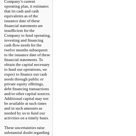
Company’s current
operating plan, it estimates
that its cash and cash
equivalents as of the
issuance date of these
financial statements are
insufficient for the
Company to fund operating,
investing and financing
cash flow needs for the
twelve
months subsequent
to the issuance date of these
financial statements. To
obtain the capital necessary
to fund our operations, we
expect to finance our cash
needs through public or
private equity offerings,
debt financing transactions
and/or other capital sources.
Additional capital
may
not
be available at such times
and in such amounts as
needed by us to fund our
activities on a timely basis.
These uncertainties raise
substantial doubt regarding