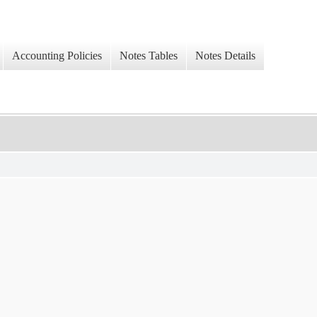
Accounting Policies
Notes Tables
Notes Details