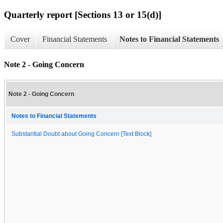
Quarterly report [Sections 13 or 15(d)]
Cover
Financial Statements
Notes to Financial Statements
Note 2 - Going Concern
Note 2 - Going Concern
Notes to Financial Statements
Substantial Doubt about Going Concern [Text Block]