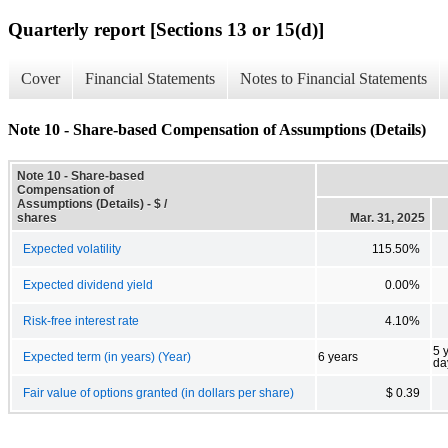
Quarterly report [Sections 13 or 15(d)]
Cover
Financial Statements
Notes to Financial Statements
Note 10 - Share-based Compensation of Assumptions (Details)
Note 10 - Share-based
Compensation of
Assumptions (Details) - $ /
shares
Mar. 31, 2025
Expected volatility
115.50%
Expected dividend yield
0.00%
Risk-free interest rate
4.10%
5 
Expected term (in years) (Year)
6 years
da
Fair value of options granted (in dollars per share)
$ 0.39