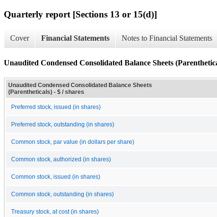
Quarterly report [Sections 13 or 15(d)]
Cover
Financial Statements
Notes to Financial Statements
Unaudited Condensed Consolidated Balance Sheets (Parenthetica
Unaudited Condensed Consolidated Balance Sheets
(Parentheticals) - $ / shares
Preferred stock, issued (in shares)
Preferred stock, outstanding (in shares)
Common stock, par value (in dollars per share)
Common stock, authorized (in shares)
Common stock, issued (in shares)
Common stock, outstanding (in shares)
Treasury stock, at cost (in shares)