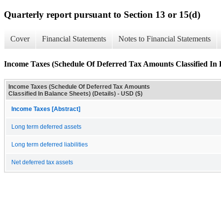
Quarterly report pursuant to Section 13 or 15(d)
Cover
Financial Statements
Notes to Financial Statements
Income Taxes (Schedule Of Deferred Tax Amounts Classified In B
Income Taxes (Schedule Of Deferred Tax Amounts
Classified In Balance Sheets) (Details) - USD ($)
Income Taxes [Abstract]
Long term deferred assets
Long term deferred liabilities
Net deferred tax assets