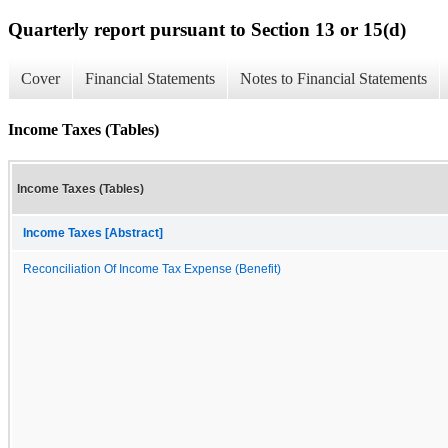
Quarterly report pursuant to Section 13 or 15(d)
Cover
Financial Statements
Notes to Financial Statements
Income Taxes (Tables)
Income Taxes (Tables)
Income Taxes [Abstract]
Reconciliation Of Income Tax Expense (Benefit)