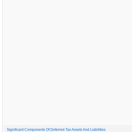
Significant Components Of Deferred Tax Assets And Liabilities