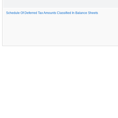
Schedule Of Deferred Tax Amounts Classified In Balance Sheets