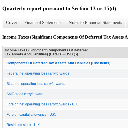
Quarterly report pursuant to Section 13 or 15(d)
Cover
Financial Statements
Notes to Financial Statements
Income Taxes (Significant Components Of Deferred Tax Assets And
Income Taxes (Significant Components Of Deferred
Tax Assets And Liabilities) (Details) - USD ($)
Components Of Deferred Tax Assets And Liabilities [Line Items]
Federal net operating loss carryforwards
State net operating loss carryforwards
AMT credit carryforward
Foreign net operating loss carryforwards - U.K.
Foreign capital allowance - U.K.
Restricted stock - U.K.