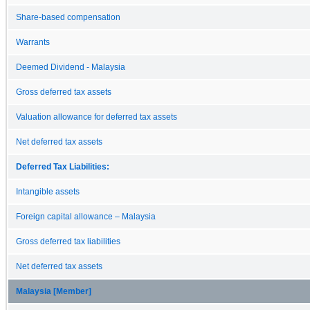
Share-based compensation
Warrants
Deemed Dividend - Malaysia
Gross deferred tax assets
Valuation allowance for deferred tax assets
Net deferred tax assets
Deferred Tax Liabilities:
Intangible assets
Foreign capital allowance – Malaysia
Gross deferred tax liabilities
Net deferred tax assets
Malaysia [Member]