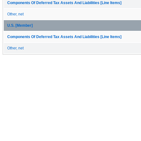
Components Of Deferred Tax Assets And Liabilities [Line Items]
Other, net
U.S. [Member]
Components Of Deferred Tax Assets And Liabilities [Line Items]
Other, net