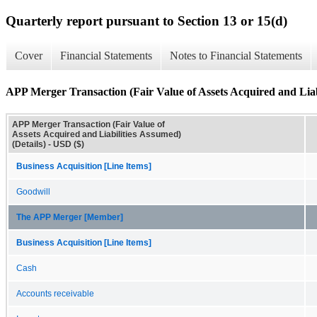
Quarterly report pursuant to Section 13 or 15(d)
Cover
Financial Statements
Notes to Financial Statements
APP Merger Transaction (Fair Value of Assets Acquired and Liabi
APP Merger Transaction (Fair Value of
Assets Acquired and Liabilities Assumed)
(Details) - USD ($)
Business Acquisition [Line Items]
Goodwill
The APP Merger [Member]
Business Acquisition [Line Items]
Cash
Accounts receivable