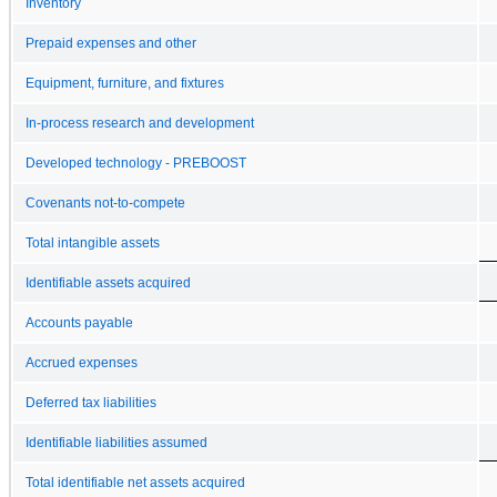
Inventory
Prepaid expenses and other
Equipment, furniture, and fixtures
In-process research and development
Developed technology - PREBOOST
Covenants not-to-compete
Total intangible assets
Identifiable assets acquired
Accounts payable
Accrued expenses
Deferred tax liabilities
Identifiable liabilities assumed
Total identifiable net assets acquired