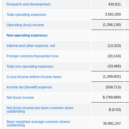
Research and development
426,811
3,561,050
Total operating expenses
(1,266,136)
Operating (loss) income
Non-operating expenses:
Interest and other expense, net
(13,323)
Foreign currency transaction loss
(20,143)
(33,466)
Total non-operating expenses
(1,299,602)
(Loss) Income before income taxes
Income tax (benefit) expense
(509,713)
$ (789,889)
Net (loss) income
Net (loss) income per basic common share
$ (0.03)
outstanding
Basic weighted average common shares
30,991,247
outstanding