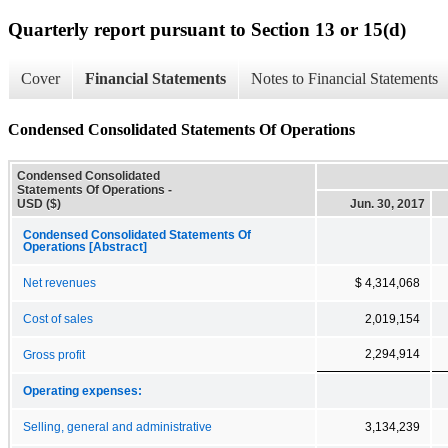
Quarterly report pursuant to Section 13 or 15(d)
Cover
Financial Statements
Notes to Financial Statements
Condensed Consolidated Statements Of Operations
Condensed Consolidated
Statements Of Operations -
USD ($)
Jun. 30, 2017
Condensed Consolidated Statements Of
Operations [Abstract]
Net revenues
$ 4,314,068
Cost of sales
2,019,154
2,294,914
Gross profit
Operating expenses:
Selling, general and administrative
3,134,239