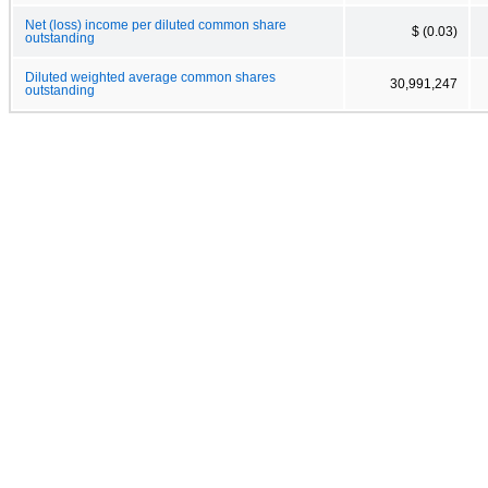
Net (loss) income per diluted common share
$ (0.03)
outstanding
Diluted weighted average common shares
30,991,247
outstanding