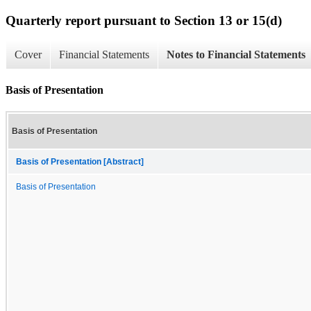
Quarterly report pursuant to Section 13 or 15(d)
Cover
Financial Statements
Notes to Financial Statements
Basis of Presentation
Basis of Presentation
Basis of Presentation [Abstract]
Basis of Presentation