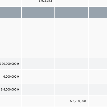
$ 918,372
$ 20,000,000.0
6,000,000.0
$ 4,000,000.0
$ 5,700,000