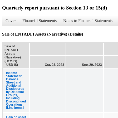
Quarterly report pursuant to Section 13 or 15(d)
Cover
Financial Statements
Notes to Financial Statements
Sale of ENTADFI Assets (Narrative) (Details)
Sale of
ENTADFI
Assets
(Narrative)
(Details)
- USD ($)
Oct. 03, 2023
Sep. 29, 2023
Income
Statement,
Balance
Sheet and
Additional
Disclosures
by Disposal
Groups,
Including
Discontinued
Operations
[Line Items]
Gain on asset