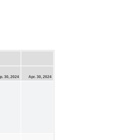
p. 30, 2024
Apr. 30, 2024