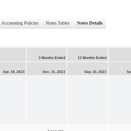
Accounting Policies
Notes Tables
Notes Details
3 Months Ended
12 Months Ended
Apr. 19, 2023
Dec. 31, 2023
Sep. 30, 2023
Se