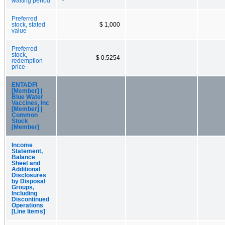
waiting period
Preferred
stock, stated
$ 1,000
value
Preferred
stock,
$ 0.5254
redemption
price
ENTADFI
[Member] |
Blue Water
Vaccines, Inc
[Member] |
Common
Stock
[Member]
Income
Statement,
Balance
Sheet and
Additional
Disclosures
by Disposal
Groups,
Including
Discontinued
Operations
[Line Items]