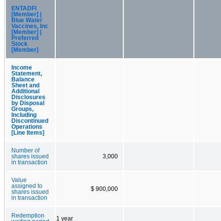
ENTADFI
[Member] |
Blue Water
Vaccines, Inc
[Member] |
Preferred
Stock
[Member]
Income
Statement,
Balance
Sheet and
Additional
Disclosures
by Disposal
Groups,
Including
Discontinued
Operations
[Line Items]
Number of
shares issued
3,000
in transaction
Value
assigned to
$ 900,000
shares issued
in transaction
Redemption
1 year