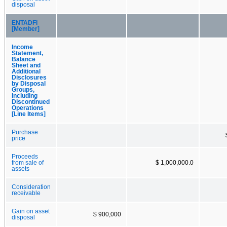
disposal
ENTADFI
[Member]
Income
Statement,
Balance
Sheet and
Additional
Disclosures
by Disposal
Groups,
Including
Discontinued
Operations
[Line Items]
Purchase
price
Proceeds
from sale of
$ 1,000,000.0
assets
Consideration
receivable
Gain on asset
$ 900,000
disposal