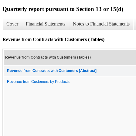
Quarterly report pursuant to Section 13 or 15(d)
Cover
Financial Statements
Notes to Financial Statements
Revenue from Contracts with Customers (Tables)
Revenue from Contracts with Customers (Tables)
Revenue from Contracts with Customers [Abstract]
Revenue from Customers by Products