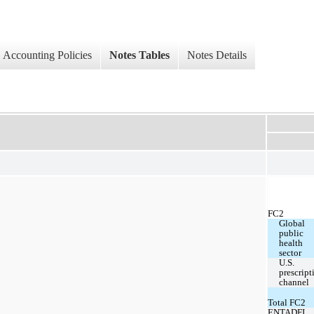
Accounting Policies
Notes Tables
Notes Details
FC2
Global 
public 
health 
sector
U.S. 
prescript
channel
Total FC2
ENTADFI