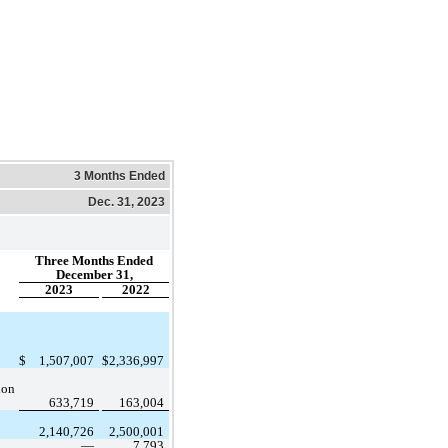
3 Months Ended
Dec. 31, 2023
Three Months Ended
December 31,
2023
2022
$
1,507,007
$
2,336,997
ion 
633,719
163,004
2,140,726
2,500,001
 —
7,793