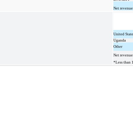
Net revenue
United Stat
Uganda
Other
Net revenue
*Less than 