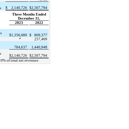
$
2,140,726
$
2,507,794
s
Three Months Ended
December 31,
2023
2022
es
$
1,356,089
$
809,377
*
257,469
784,637
1,440,948
s
$
2,140,726
$
2,507,794
10% of total net revenues