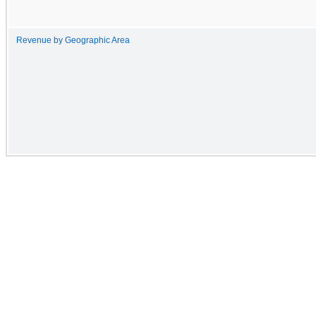
Revenue by Geographic Area