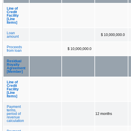
Line of
Credit
Facility
[Line
Items]
Loan
$ 10,000,000.0
amount
Proceeds
$ 10,000,000.0
from loan
Residual
Royalty
Agreement
[Member]
Line of
Credit
Facility
[Line
Items]
Payment
terms,
period of
12 months
revenue
calculation