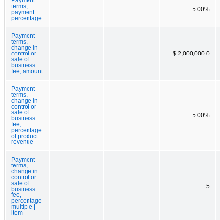
Payment
terms,
5.00%
payment
percentage
Payment
terms,
change in
control or
$ 2,000,000.0
sale of
business
fee, amount
Payment
terms,
change in
control or
sale of
5.00%
business
fee,
percentage
of product
revenue
Payment
terms,
change in
control or
sale of
5
business
fee,
percentage
multiple |
item