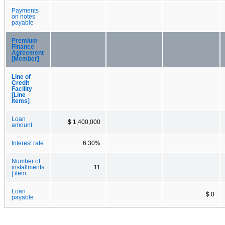
Payments
on notes
payable
Premium
Finance
Agreement
[Member]
Line of
Credit
Facility
[Line
Items]
Loan
$ 1,400,000
amount
Interest rate
6.30%
Number of
installments
11
| item
Loan
$ 0
payable