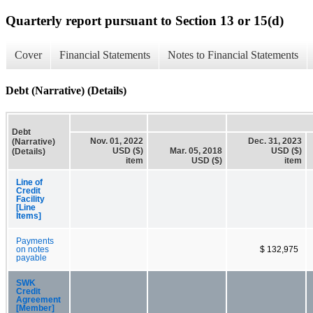
Quarterly report pursuant to Section 13 or 15(d)
Cover
Financial Statements
Notes to Financial Statements
Debt (Narrative) (Details)
Debt
Nov. 01, 2022
Dec. 31, 2023
(Narrative)
USD ($)
Mar. 05, 2018
USD ($)
(Details)
item
USD ($)
item
Line of
Credit
Facility
[Line
Items]
Payments
on notes
$ 132,975
payable
SWK
Credit
Agreement
[Member]