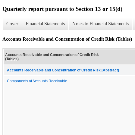
Quarterly report pursuant to Section 13 or 15(d)
Cover
Financial Statements
Notes to Financial Statements
Accounts Receivable and Concentration of Credit Risk (Tables)
Accounts Receivable and Concentration of Credit Risk
(Tables)
Accounts Receivable and Concentration of Credit Risk [Abstract]
Components of Accounts Receivable