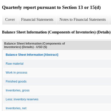
Quarterly report pursuant to Section 13 or 15(d)
Cover
Financial Statements
Notes to Financial Statements
Balance Sheet Information (Components of Inventories) (Details)
Balance Sheet Information (Components of
Inventories) (Details) - USD ($)
Balance Sheet Information [Abstract]
Raw material
Work in process
Finished goods
Inventories, gross
Less: inventory reserves
Inventories, net