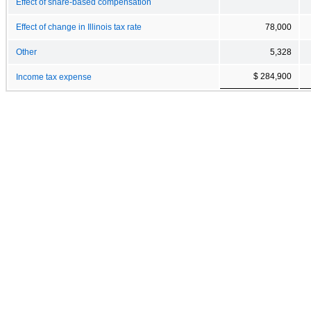
Effect of share-based compensation
Effect of change in Illinois tax rate
78,000
Other
5,328
$ 284,900
Income tax expense