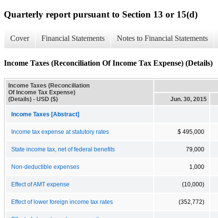
Quarterly report pursuant to Section 13 or 15(d)
Cover
Financial Statements
Notes to Financial Statements
Income Taxes (Reconciliation Of Income Tax Expense) (Details)
Income Taxes (Reconciliation
Of Income Tax Expense)
(Details) - USD ($)
Jun. 30, 2015
Income Taxes [Abstract]
Income tax expense at statutory rates
$ 495,000
State income tax, net of federal benefits
79,000
Non-deductible expenses
1,000
Effect of AMT expense
(10,000)
Effect of lower foreign income tax rates
(352,772)