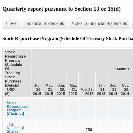
Quarterly report pursuant to Section 13 or 15(d)
Cover
Financial Statements
Notes to Financial Statements
Stock Repurchase Program (Schedule Of Treasury Stock Purchase
Stock
Repurchase
Program
(Schedule
Of
1 Months 
Treasury
Stock
Purchase)
(Details)
Jun.
May.
Apr.
Mar.
Jan.
Dec.
Nov.
- USD
30,
31,
30,
31,
Feb. 28,
31,
31,
30,
($)
2015
2015
2015
2015
2015
2015
2014
2014
Stock
Repurchase
Program
[Abstract]
Total
Number of
250
Shares