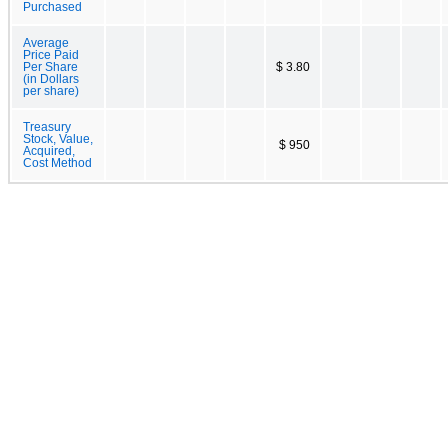
Purchased
Average
Price Paid
Per Share
$ 3.80
(in Dollars
per share)
Treasury
Stock, Value,
$ 950
Acquired,
Cost Method