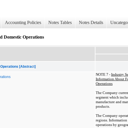
Accounting Policies
Notes Tables
Notes Details
Uncatego
d Domestic Operations
Operations [Abstract]
NOTE 7 -
Industry S
rations
Information About F
Operations
The Company current
segment which inclu
manufacture and ma
products.
The Company operate
regions. Informatio
operations by geograp