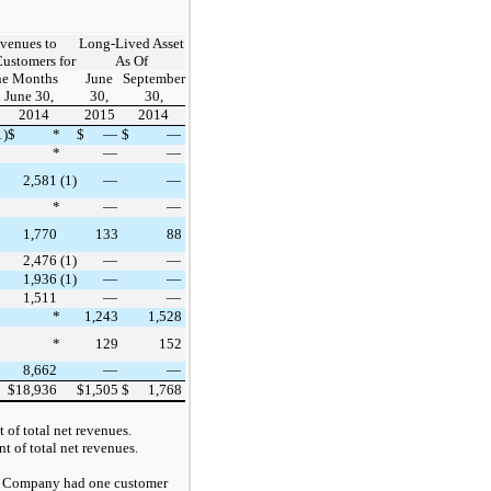
venues to
Long-Lived Asset
Customers for
As Of
ne Months
June
September
 June 30,
30,
30,
2014
2015
2014
1)
$
*
$
—
$
—
*
—
—
2,581
(1)
—
—
*
—
—
1,770
133
88
2,476
(1)
—
—
1,936
(1)
—
—
1,511
—
—
*
1,243
1,528
*
129
152
8,662
—
—
$
18,936
$
1,505
$
1,768
 of total net revenues
.
t of total net revenues
.
 Company had one customer