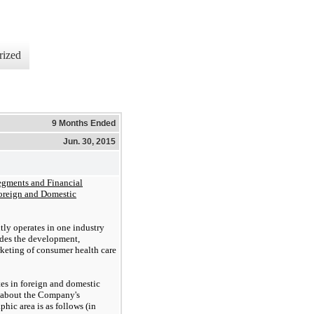
rized
9 Months Ended
Jun. 30, 2015
egments and Financial
oreign and Domestic
ly operates in
one
industry
des the development,
rke
t
ing of consumer health care
s in foreign and domestic
n about the Company's
hic area is as follows (in