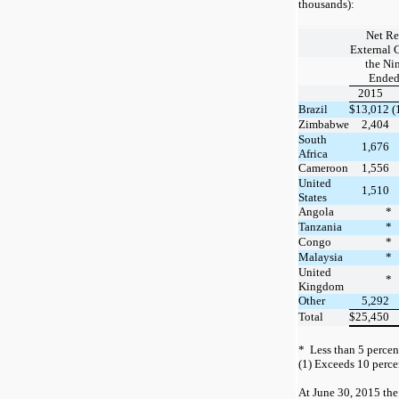
thousands):
Net Re
External 
the Ni
Ended
2015
Brazil
$
13,012
(
Zimbabwe
2,404
South
1,676
Africa
Cameroon
1,556
United
1,510
States
Angola
*
Tanzania
*
Congo
*
Malaysia
*
United
*
Kingdom
Other
5,292
Total
$
25,450
*
Less than
5
percent
(1)
Exceeds
10
percen
At
June 30, 2015
the