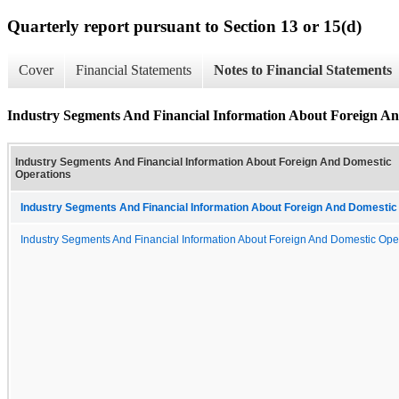
Quarterly report pursuant to Section 13 or 15(d)
Cover
Financial Statements
Notes to Financial Statements
Industry Segments And Financial Information About Foreign An
Industry Segments And Financial Information About Foreign And Domestic
Operations
Industry Segments And Financial Information About Foreign And Domestic 
Industry Segments And Financial Information About Foreign And Domestic Ope