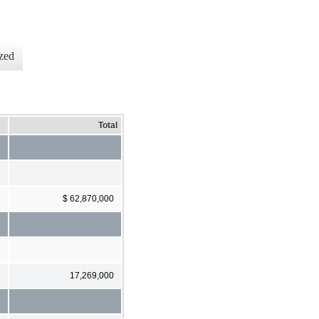
zed
Total
$ 62,870,000
17,269,000