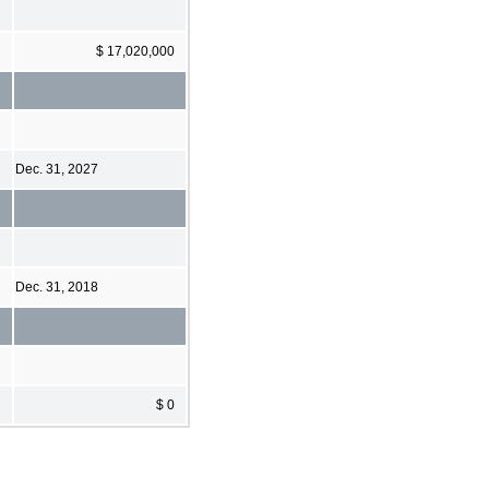
$ 17,020,000
Dec. 31, 2027
Dec. 31, 2018
$ 0