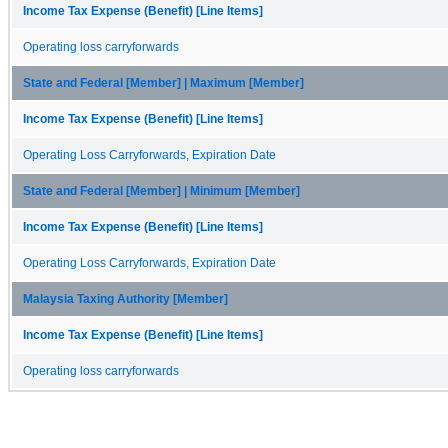
Income Tax Expense (Benefit) [Line Items]
Operating loss carryforwards
State and Federal [Member] | Maximum [Member]
Income Tax Expense (Benefit) [Line Items]
Operating Loss Carryforwards, Expiration Date
State and Federal [Member] | Minimum [Member]
Income Tax Expense (Benefit) [Line Items]
Operating Loss Carryforwards, Expiration Date
Malaysia Taxing Authority [Member]
Income Tax Expense (Benefit) [Line Items]
Operating loss carryforwards