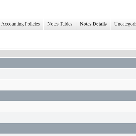
Accounting Policies
Notes Tables
Notes Details
Uncategori