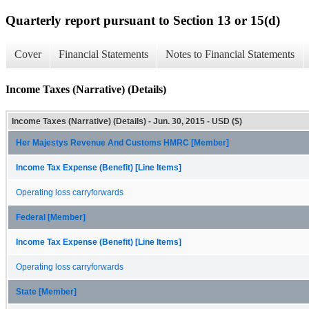
Quarterly report pursuant to Section 13 or 15(d)
Cover
Financial Statements
Notes to Financial Statements
Income Taxes (Narrative) (Details)
Income Taxes (Narrative) (Details) - Jun. 30, 2015 - USD ($)
Her Majestys Revenue And Customs HMRC [Member]
Income Tax Expense (Benefit) [Line Items]
Operating loss carryforwards
Federal [Member]
Income Tax Expense (Benefit) [Line Items]
Operating loss carryforwards
State [Member]