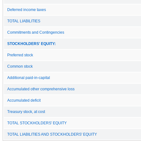
Deferred income taxes
TOTAL LIABILITIES
Commitments and Contingencies
STOCKHOLDERS' EQUITY:
Preferred stock
Common stock
Additional paid-in-capital
Accumulated other comprehensive loss
Accumulated deficit
Treasury stock, at cost
TOTAL STOCKHOLDERS' EQUITY
TOTAL LIABILITIES AND STOCKHOLDERS' EQUITY