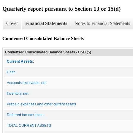
Quarterly report pursuant to Section 13 or 15(d)
Cover
Financial Statements
Notes to Financial Statements
Condensed Consolidated Balance Sheets
Condensed Consolidated Balance Sheets - USD ($)
Current Assets:
Cash
Accounts receivable, net
Inventory, net
Prepaid expenses and other current assets
Deferred income taxes
TOTAL CURRENT ASSETS