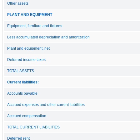
Other assets
PLANT AND EQUIPMENT
Equipment, furniture and fixtures
Less accumulated depreciation and amortization
Plant and equipment, net
Deferred income taxes
TOTAL ASSETS
Current liabilities:
Accounts payable
Accrued expenses and other current liabilities
Accrued compensation
TOTAL CURRENT LIABILITIES
Deferred rent