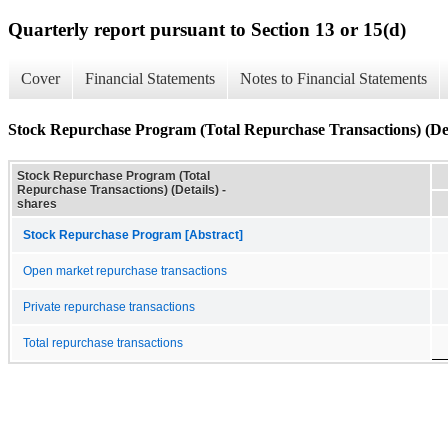
Quarterly report pursuant to Section 13 or 15(d)
Cover
Financial Statements
Notes to Financial Statements
Stock Repurchase Program (Total Repurchase Transactions) (Det
Stock Repurchase Program (Total
Repurchase Transactions) (Details) -
shares
Stock Repurchase Program [Abstract]
Open market repurchase transactions
Private repurchase transactions
Total repurchase transactions