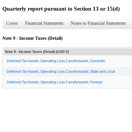
Quarterly report pursuant to Section 13 or 15(d)
Cover
Financial Statements
Notes to Financial Statements
Note 9 - Income Taxes (Detail)
Note 9 - Income Taxes (Detail) (USD $)
Deferred Tax Assets, Operating Loss Carryforwards, Domestic
Deferred Tax Assets, Operating Loss Carryforwards, State and Local
Deferred Tax Assets, Operating Loss Carryforwards, Foreign