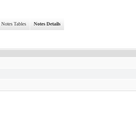
Notes Tables
Notes Details