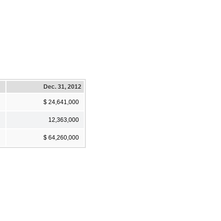
Dec. 31, 2012
$ 24,641,000
12,363,000
$ 64,260,000