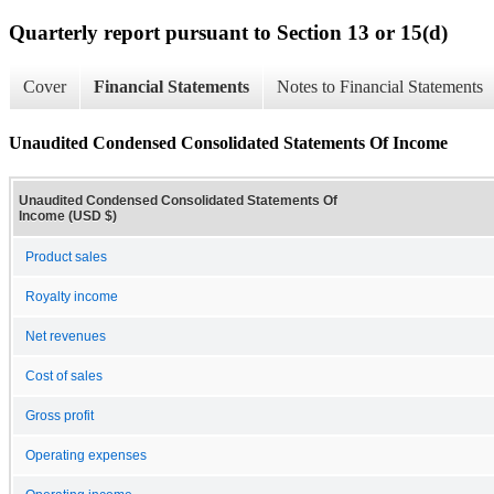
Quarterly report pursuant to Section 13 or 15(d)
Cover
Financial Statements
Notes to Financial Statements
Unaudited Condensed Consolidated Statements Of Income
Unaudited Condensed Consolidated Statements Of
Income (USD $)
Product sales
Royalty income
Net revenues
Cost of sales
Gross profit
Operating expenses