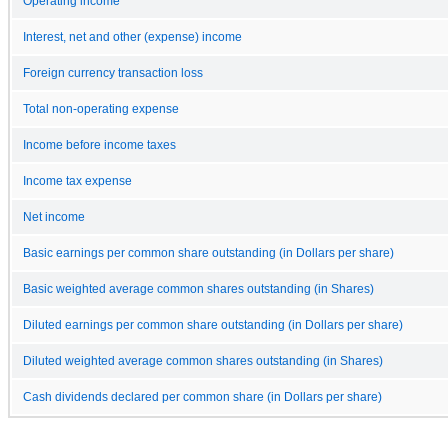
Operating income
Interest, net and other (expense) income
Foreign currency transaction loss
Total non-operating expense
Income before income taxes
Income tax expense
Net income
Basic earnings per common share outstanding (in Dollars per share)
Basic weighted average common shares outstanding (in Shares)
Diluted earnings per common share outstanding (in Dollars per share)
Diluted weighted average common shares outstanding (in Shares)
Cash dividends declared per common share (in Dollars per share)