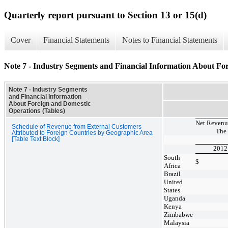
Quarterly report pursuant to Section 13 or 15(d)
Cover
Financial Statements
Notes to Financial Statements
Note 7 - Industry Segments and Financial Information About Fo
Note 7 - Industry Segments
and Financial Information
About Foreign and Domestic
Operations (Tables)
Net Revenue
Schedule of Revenue from External Customers
The
Attributed to Foreign Countries by Geographic Area
[Table Text Block]
2012
South
$
Africa
Brazil
United
States
Uganda
Kenya
Zimbabwe
Malaysia