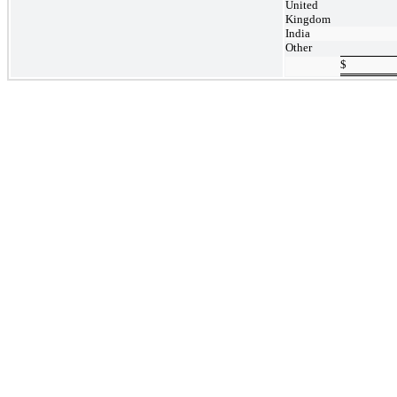
United
Kingdom
India
Other
$