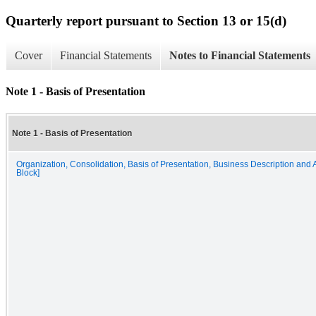
Quarterly report pursuant to Section 13 or 15(d)
Cover
Financial Statements
Notes to Financial Statements
Note 1 - Basis of Presentation
Note 1 - Basis of Presentation
Organization, Consolidation, Basis of Presentation, Business Description and A
Block]