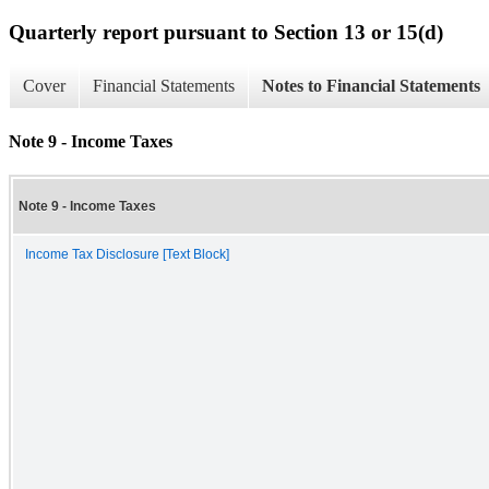
Quarterly report pursuant to Section 13 or 15(d)
Cover
Financial Statements
Notes to Financial Statements
Note 9 - Income Taxes
Note 9 - Income Taxes
Income Tax Disclosure [Text Block]