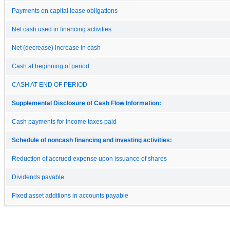
Payments on capital lease obligations
Net cash used in financing activities
Net (decrease) increase in cash
Cash at beginning of period
CASH AT END OF PERIOD
Supplemental Disclosure of Cash Flow Information:
Cash payments for income taxes paid
Schedule of noncash financing and investing activities:
Reduction of accrued expense upon issuance of shares
Dividends payable
Fixed asset additions in accounts payable