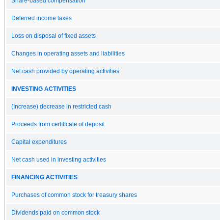
Share-based compensation
Deferred income taxes
Loss on disposal of fixed assets
Changes in operating assets and liabilities
Net cash provided by operating activities
INVESTING ACTIVITIES
(Increase) decrease in restricted cash
Proceeds from certificate of deposit
Capital expenditures
Net cash used in investing activities
FINANCING ACTIVITIES
Purchases of common stock for treasury shares
Dividends paid on common stock