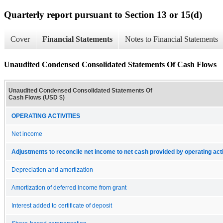
Quarterly report pursuant to Section 13 or 15(d)
Cover
Financial Statements
Notes to Financial Statements
Unaudited Condensed Consolidated Statements Of Cash Flows
Unaudited Condensed Consolidated Statements Of
Cash Flows (USD $)
OPERATING ACTIVITIES
Net income
Adjustments to reconcile net income to net cash provided by operating acti
Depreciation and amortization
Amortization of deferred income from grant
Interest added to certificate of deposit