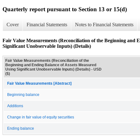
Quarterly report pursuant to Section 13 or 15(d)
Cover
Financial Statements
Notes to Financial Statements
Fair Value Measurements (Reconciliation of the Beginning and 
Significant Unobservable Inputs) (Details)
Fair Value Measurements (Reconciliation of the
Beginning and Ending Balance of Assets Measured
Using Significant Unobservable Inputs) (Details) - USD
($)
Fair Value Measurements [Abstract]
Beginning balance
Additions
Change in fair value of equity securities
Ending balance