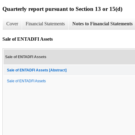
Quarterly report pursuant to Section 13 or 15(d)
Cover
Financial Statements
Notes to Financial Statements
Sale of ENTADFI Assets
Sale of ENTADFI Assets
Sale of ENTADFI Assets [Abstract]
Sale of ENTADFI Assets