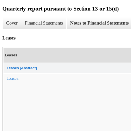
Quarterly report pursuant to Section 13 or 15(d)
Cover
Financial Statements
Notes to Financial Statements
Leases
Leases
Leases [Abstract]
Leases