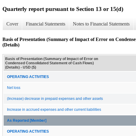
Quarterly report pursuant to Section 13 or 15(d)
Cover
Financial Statements
Notes to Financial Statements
Basis of Presentation (Summary of Impact of Error on Condense
(Details)
Basis of Presentation (Summary of Impact of Error on
Condensed Consolidated Statement of Cash Flows)
(Details) - USD ($)
OPERATING ACTIVITIES
Net loss
(Increase) decrease in prepaid expenses and other assets
Increase in accrued expenses and other current liabilities
As Reported [Member]
OPERATING ACTIVITIES