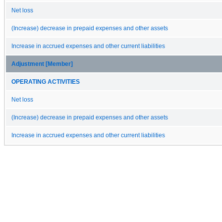
Net loss
(Increase) decrease in prepaid expenses and other assets
Increase in accrued expenses and other current liabilities
Adjustment [Member]
OPERATING ACTIVITIES
Net loss
(Increase) decrease in prepaid expenses and other assets
Increase in accrued expenses and other current liabilities