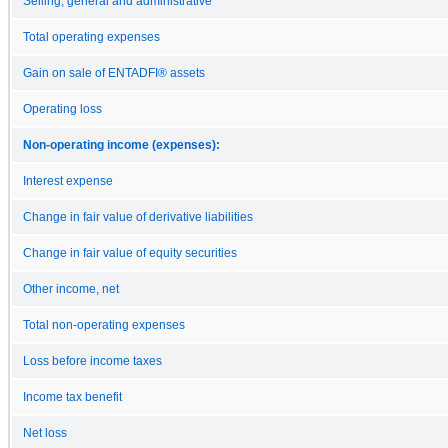
Selling, general and administrative
Total operating expenses
Gain on sale of ENTADFI® assets
Operating loss
Non-operating income (expenses):
Interest expense
Change in fair value of derivative liabilities
Change in fair value of equity securities
Other income, net
Total non-operating expenses
Loss before income taxes
Income tax benefit
Net loss