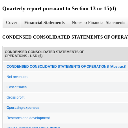
Quarterly report pursuant to Section 13 or 15(d)
Cover
Financial Statements
Notes to Financial Statements
CONDENSED CONSOLIDATED STATEMENTS OF OPERA
CONDENSED CONSOLIDATED STATEMENTS OF
OPERATIONS - USD ($)
CONDENSED CONSOLIDATED STATEMENTS OF OPERATIONS [Abstract]
Net revenues
Cost of sales
Gross profit
Operating expenses:
Research and development