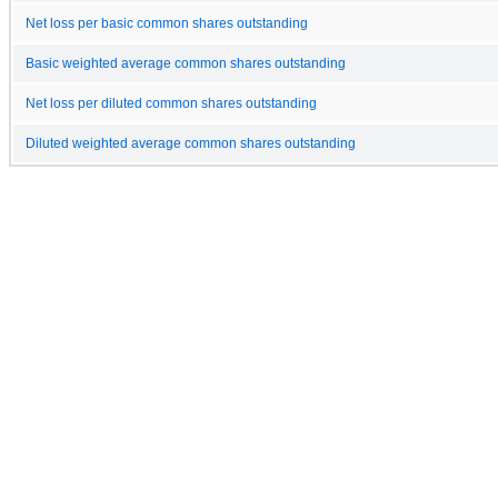
Net loss per basic common shares outstanding
Basic weighted average common shares outstanding
Net loss per diluted common shares outstanding
Diluted weighted average common shares outstanding