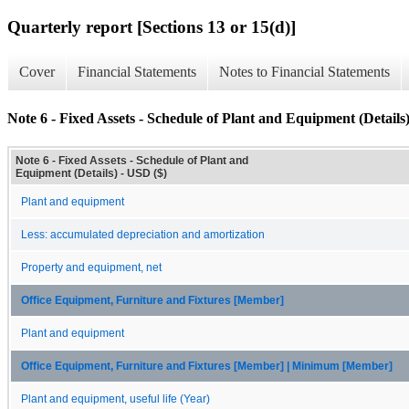
Quarterly report [Sections 13 or 15(d)]
Cover
Financial Statements
Notes to Financial Statements
Note 6 - Fixed Assets - Schedule of Plant and Equipment (Details
Note 6 - Fixed Assets - Schedule of Plant and
Equipment (Details) - USD ($)
Plant and equipment
Less: accumulated depreciation and amortization
Property and equipment, net
Office Equipment, Furniture and Fixtures [Member]
Plant and equipment
Office Equipment, Furniture and Fixtures [Member] | Minimum [Member]
Plant and equipment, useful life (Year)