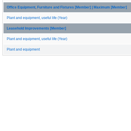
Office Equipment, Furniture and Fixtures [Member] | Maximum [Member]
Plant and equipment, useful life (Year)
Leasehold Improvements [Member]
Plant and equipment, useful life (Year)
Plant and equipment