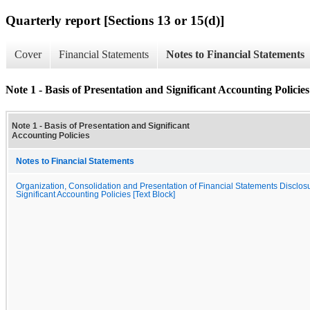
Quarterly report [Sections 13 or 15(d)]
Cover
Financial Statements
Notes to Financial Statements
Note 1 - Basis of Presentation and Significant Accounting Policies
Note 1 - Basis of Presentation and Significant
Accounting Policies
Notes to Financial Statements
Organization, Consolidation and Presentation of Financial Statements Disclos
Significant Accounting Policies [Text Block]