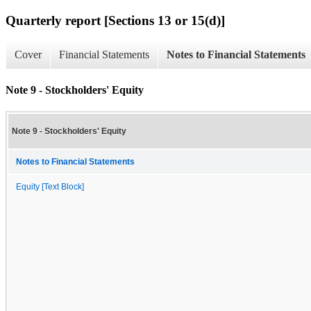
Quarterly report [Sections 13 or 15(d)]
Cover
Financial Statements
Notes to Financial Statements
Note 9 - Stockholders' Equity
Note 9 - Stockholders' Equity
Notes to Financial Statements
Equity [Text Block]