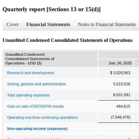
Quarterly report [Sections 13 or 15(d)]
Cover
Financial Statements
Notes to Financial Statements
Unaudited Condensed Consolidated Statements of Operations
Unaudited Condensed
Consolidated Statements of
Operations - USD ($)
Jun. 30, 2025
Research and development
$ 3,020,563
Selling, general and administrative
5,010,528
8,031,091
Total operating expenses
Gain on sale of ENTADFI® assets
484,615
(7,546,476)
Operating loss from continuing operations
Non-operating income (expenses):