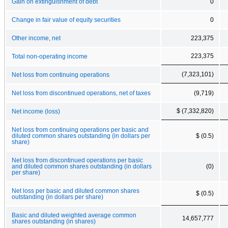
Gain on extinguishment of debt
0
Change in fair value of equity securities
0
Other income, net
223,375
223,375
Total non-operating income
(7,323,101)
Net loss from continuing operations
Net loss from discontinued operations, net of taxes
(9,719)
$ (7,332,820)
Net income (loss)
Net loss from continuing operations per basic and
diluted common shares outstanding (in dollars per
$ (0.5)
share)
Net loss from discontinued operations per basic
and diluted common shares outstanding (in dollars
(0)
per share)
Net loss per basic and diluted common shares
$ (0.5)
outstanding (in dollars per share)
Basic and diluted weighted average common
14,657,777
shares outstanding (in shares)