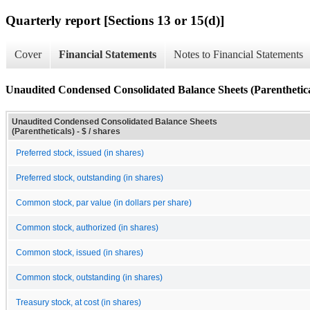
Quarterly report [Sections 13 or 15(d)]
Cover
Financial Statements
Notes to Financial Statements
Unaudited Condensed Consolidated Balance Sheets (Parenthetica
Unaudited Condensed Consolidated Balance Sheets
(Parentheticals) - $ / shares
Preferred stock, issued (in shares)
Preferred stock, outstanding (in shares)
Common stock, par value (in dollars per share)
Common stock, authorized (in shares)
Common stock, issued (in shares)
Common stock, outstanding (in shares)
Treasury stock, at cost (in shares)