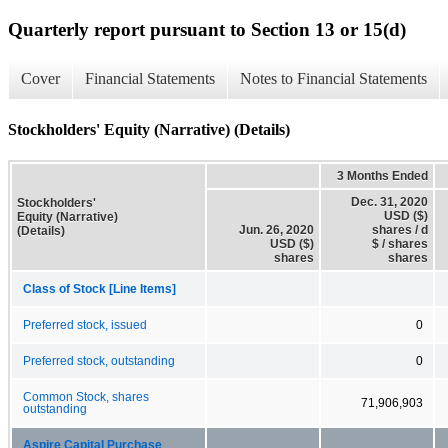
Quarterly report pursuant to Section 13 or 15(d)
Cover
Financial Statements
Notes to Financial Statements
Stockholders' Equity (Narrative) (Details)
3 Months Ended
Dec. 31, 2020
Stockholders'
USD ($)
Equity (Narrative)
Jun. 26, 2020
shares / d
(Details)
USD ($)
$ / shares
shares
shares
Class of Stock [Line Items]
Preferred stock, issued
0
Preferred stock, outstanding
0
Common Stock, shares
71,906,903
outstanding
Aspire Capital Purchase