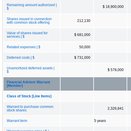
Remaining amount authorized |
$ 18,900,000
$
Shares issued in connection
212,130
with common stock offering
Value of shares issued for
$ 681,000
services | $
Related expenses | $
50,000
Deferred costs | $
$ 731,000
Unamortized deferred assets |
$ 578,000
$
Financial Advisor Warrant
[Member]
Class of Stock [Line Items]
Warrant to purchase common
2,326,841
stock shares
Warrant term
5 years