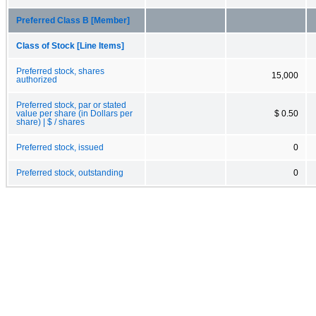
Preferred Class B [Member]
Class of Stock [Line Items]
Preferred stock, shares
15,000
authorized
Preferred stock, par or stated
value per share (in Dollars per
$ 0.50
share) | $ / shares
Preferred stock, issued
0
Preferred stock, outstanding
0