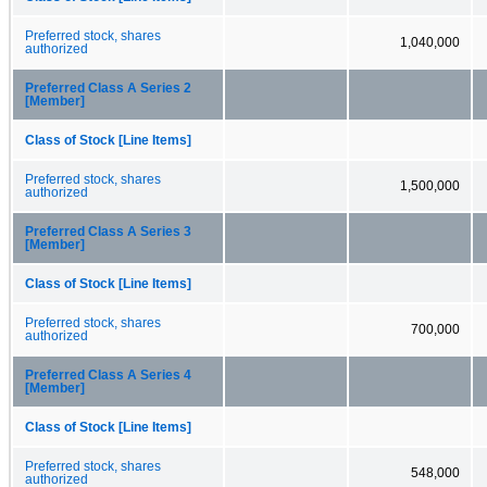
Preferred stock, shares
1,040,000
authorized
Preferred Class A Series 2
[Member]
Class of Stock [Line Items]
Preferred stock, shares
1,500,000
authorized
Preferred Class A Series 3
[Member]
Class of Stock [Line Items]
Preferred stock, shares
700,000
authorized
Preferred Class A Series 4
[Member]
Class of Stock [Line Items]
Preferred stock, shares
548,000
authorized