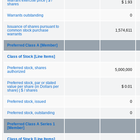
Warrant exercise price | $ /
$ 1.93
shares
Warrants outstanding
0
Issuance of shares pursuant to
common stock purchase
1,574,611
warrants
Preferred Class A [Member]
Class of Stock [Line Items]
Preferred stock, shares
5,000,000
authorized
Preferred stock, par or stated
value per share (in Dollars per
$ 0.01
share) | $ / shares
Preferred stock, issued
0
Preferred stock, outstanding
0
Preferred Class A Series 1
[Member]
Class of Stock [Line Items]