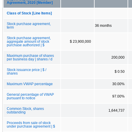
Agreement, 2020 [Member]
Class of Stock [Line Items]
Stock purchase agreement,
36 months
term
Stock purchase agreement,
aggregate amount of stock
$ 23,900,000
purchase authorized | $
Maximum purchase of shares
200,000
per business day | shares / d
Stock issuance price | $ /
$ 0.50
shares
Maximum VWAP percentage
30.00%
General percentage of VWAP
97.00%
pursuant to notice
Common Stock, shares
1,644,737
outstanding
Proceeds from sale of stock
under purchase agreement | $