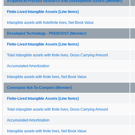
Acquired In-Process Research And Development Assets [Member]
Finite-Lived Intangible Assets [Line Items]
Intangible assets with Indefinite lives, Net Book Value
Developed Technology - PREBOOST [Member]
Finite-Lived Intangible Assets [Line Items]
Total intangible assets with finite lives, Gross Carrying Amount
Accumulated Amortization
Intangible assets with finite lives, Net Book Value
Covenants Not-To-Compete [Member]
Finite-Lived Intangible Assets [Line Items]
Total intangible assets with finite lives, Gross Carrying Amount
Accumulated Amortization
Intangible assets with finite lives, Net Book Value