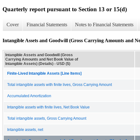
Quarterly report pursuant to Section 13 or 15(d)
Cover
Financial Statements
Notes to Financial Statements
Intangible Assets and Goodwill (Gross Carrying Amounts and Net 
Intangible Assets and Goodwill (Gross
Carrying Amounts and Net Book Value of
Intangible Assets) (Details) - USD ($)
Finite-Lived Intangible Assets [Line Items]
Total intangible assets with finite lives, Gross Carrying Amount
Accumulated Amortization
Intangible assets with finite lives, Net Book Value
Total intangible assets, Gross Carrying Amount
Intangible assets, net