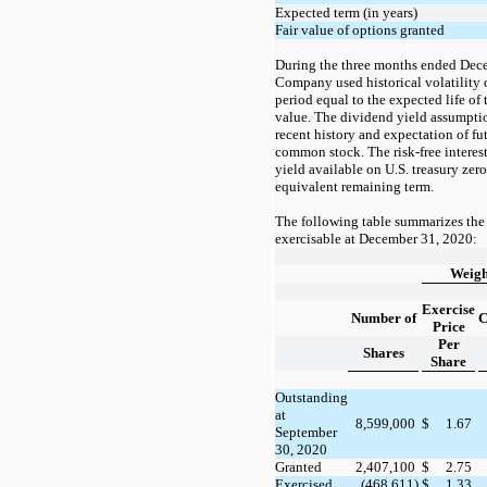
Expected term (in years)
Fair value of options granted
During the
three months ended
Dece
Company used historical volatility
period equal to the expected life of t
value. The dividend yield assumpti
recent history and expectation of f
common stock. The risk-free interest
yield available on U.S. treasury zer
equivalent remaining term.
The following table summarizes the
exercisable at
December 31, 2020:
Weigh
Exercise
Number of
C
Price
Per
Shares
Share
Outstanding
at
8,599,000
$
1.67
September
30, 2020
Granted
2,407,100
$
2.75
Exercised
(468,611)
$
1.33