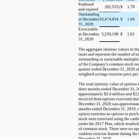
Forfeited
(62,535)
$
1.79
and expired
Outstanding
at December
10,474,954
$
1.94
31, 2020
Exercisable
at December
5,259,198
$
1.61
31, 2020
The aggregate intrinsic values in th
taxes and
represent the number of i
outstanding or exercisable multiplie
of the Company’s common stock
on
quarter ended December 31, 2020
o
weighted average exercise price per 
The total intrinsic value of options
three months ended December 31, 
approximately
$2.4
million and
$2,
received from options exercised du
December 31, 2020 was approximat
months ended December 31, 2019, th
option exercises as options to purc
stock were exercised using the cashl
under the 2017 Plan, which resulted
of common stock. There were
no
opt
cashless exercise feature during th
December 31, 2020.