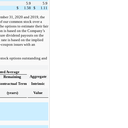
5.9
5.9
$
1.58
$
1.11
mber 31, 2020 and 2019, the
 of our common stock over a
he options to estimate their fair
on is based on the Company’s
uture dividend payouts on the
 rate is based on the implied
o-coupon issues with an
 stock options
outstanding and
ted Average
Aggregate
Remaining
ontractual Term
Intrinsic
(years)
Value