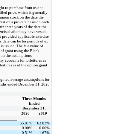
ght to purchase from us one
fied price, which is generally
ommon stock on the date the
vest on a pro-rata basis on each
thin
three
years of the date the
rcised after they have vested
te provided applicable exercise
y date can be for periods of up
is issued. The fair value of
 of grant using the Black-
 on the assumptions
y accounts for forfeitures as
eitures as of the option grant
ighted average assumptions for
nths ended
December 31, 2020
Three Months
Ended
December 31,
2020
2019
65.81%
63.03%
0.00%
0.00%
0.51%
1.67%