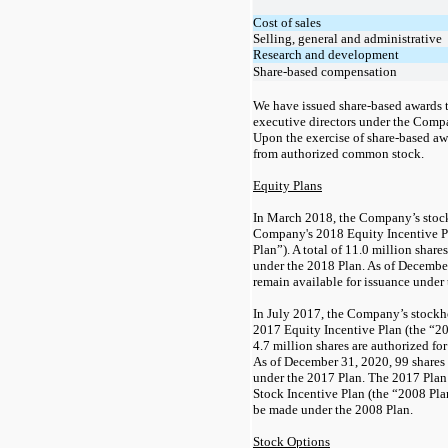
Cost of sales
Selling, general and administrative
Research and development
Share-based compensation
We have issued share-based awards 
executive directors under the Comp
Upon the exercise of share-based aw
from authorized common stock.
Equity Plans
In March 2018, the Company’s stoc
Company's 2018 Equity Incentive P
Plan”).
A total of
11.0
million shares
under the 2018 Plan. As of Decembe
remain available for issuance under
In July 2017, the Company’s stock
2017 Equity Incentive Plan (the “201
4.7
million shares are authorized fo
As of December 31, 2020,
99
shares 
under the 2017 Plan.
The 2017 Plan
Stock Incentive Plan (the “2008 Pla
be made under the 2008 Plan.
Stock Options