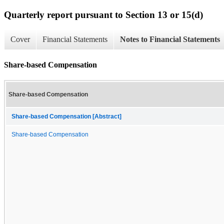
Quarterly report pursuant to Section 13 or 15(d)
Cover
Financial Statements
Notes to Financial Statements
Share-based Compensation
Share-based Compensation
Share-based Compensation [Abstract]
Share-based Compensation