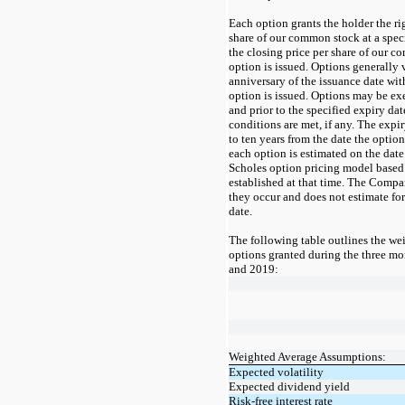
Each option grants the holder the ri
share of our common stock at a speci
the closing price per share of our c
option is issued. Options generally 
anniversary of the issuance date wi
option is issued. Options may be exe
and prior to the specified expiry da
conditions are met, if any. The expir
to
ten
years from the date the option 
each option is estimated on the date
Scholes option pricing model based
established at that time. The Compan
they occur and does not estimate forf
date.
The following table outlines the we
option
s granted during the
three
mo
and 2019
:
Weighted Average Assumptions:
Expected volatility
Expected dividend yield
Risk-free interest rate