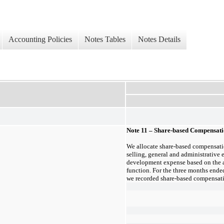
Accounting Policies
Notes Tables
Notes Details
Note 11 – Share-based Compensat
We allocate share-based compensatio
selling, general and administrative 
development expense based on the 
function. For the
three months ende
we recorded share-based compensati