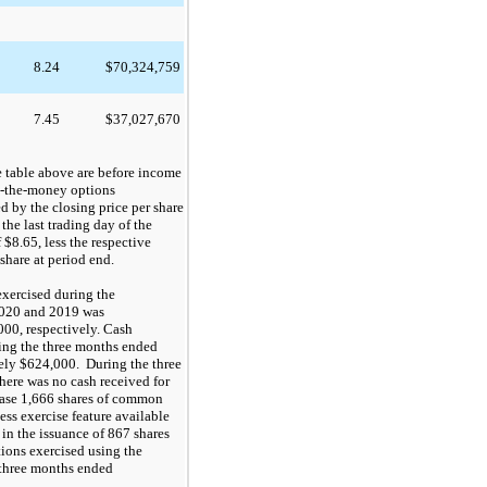
8.24
$
70,324,759
7.45
$
37,027,670
e table above are before income
n-the-money options
d by the closing price per share
 the last trading day of the
f
$8.65
, less the respective
share at period end
.
 exercised during the
2020 and 2019 was
000
, respectively.
Cash
ring the three months ended
ely
$624,000
.
D
uring the three
ere was no cash received for
hase
1,666
shares of common
ess exercise feature available
 in the issuance of
867
shares
ions exercised using the
e three months ended