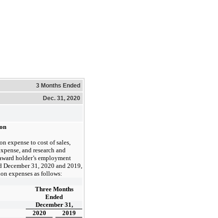
3 Months Ended
Dec. 31, 2020
ion
n expense to cost of sales,
expense, and research and
award holder’s employment
d December 31, 2020 and 2019
,
on expenses as follows:
Three Months
Ended
December 31,
2020
2019