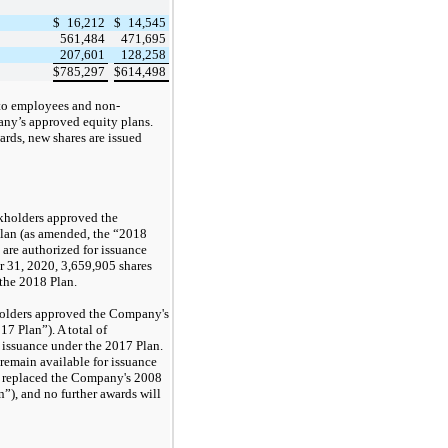
$
16,212
$
14,545
561,484
471,695
207,601
128,258
$
785,297
$
614,498
to employees and non-
any’s approved equity plans.
ards, new shares are issued
kholders approved the
lan (
as amended,
the “2018
 are authorized for issuance
r 31, 2020,
3,659,905
shares
 the 2018 Plan.
holders approved the Company's
7 Plan”). A total of
r issuance under the 2017 Plan.
remain available for issuance
 replaced the Company's 2008
n”), and
no
further awards will