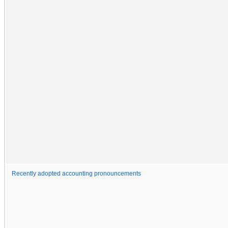
Recently adopted accounting pronouncements