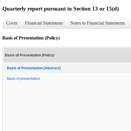
Quarterly report pursuant to Section 13 or 15(d)
Cover
Financial Statements
Notes to Financial Statements
Basis of Presentation (Policy)
Basis of Presentation (Policy)
Basis of Presentation [Abstract]
Basis of presentation