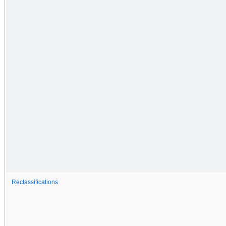
Reclassifications