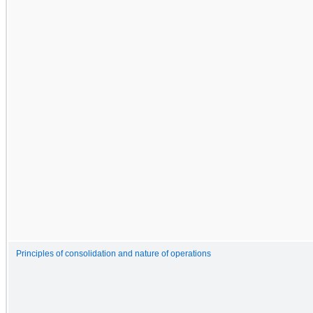
Principles of consolidation and nature of operations