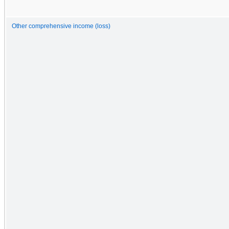
Other comprehensive income (loss)