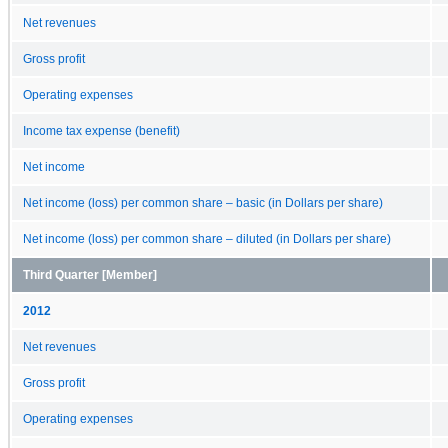
Net revenues
Gross profit
Operating expenses
Income tax expense (benefit)
Net income
Net income (loss) per common share – basic (in Dollars per share)
Net income (loss) per common share – diluted (in Dollars per share)
Third Quarter [Member]
2012
Net revenues
Gross profit
Operating expenses