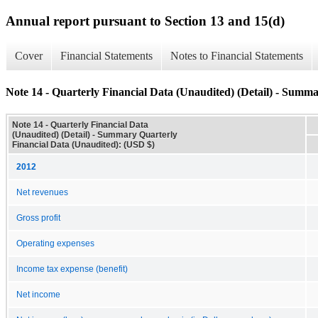
Annual report pursuant to Section 13 and 15(d)
Cover
Financial Statements
Notes to Financial Statements
Note 14 - Quarterly Financial Data (Unaudited) (Detail) - Summ
Note 14 - Quarterly Financial Data
(Unaudited) (Detail) - Summary Quarterly
Financial Data (Unaudited): (USD $)
2012
Net revenues
Gross profit
Operating expenses
Income tax expense (benefit)
Net income