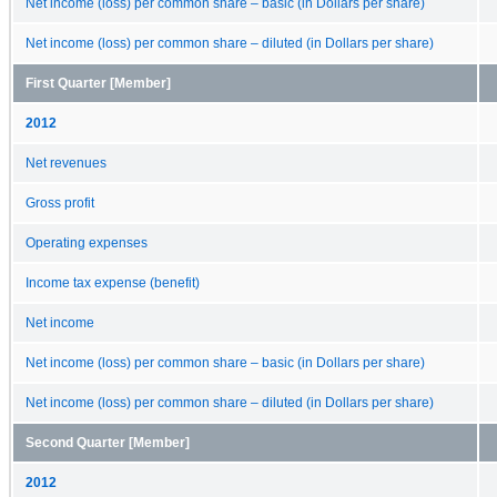
Net income (loss) per common share – basic (in Dollars per share)
Net income (loss) per common share – diluted (in Dollars per share)
First Quarter [Member]
2012
Net revenues
Gross profit
Operating expenses
Income tax expense (benefit)
Net income
Net income (loss) per common share – basic (in Dollars per share)
Net income (loss) per common share – diluted (in Dollars per share)
Second Quarter [Member]
2012