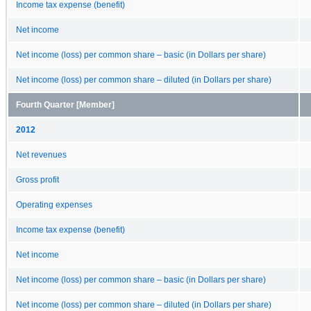
Income tax expense (benefit)
Net income
Net income (loss) per common share – basic (in Dollars per share)
Net income (loss) per common share – diluted (in Dollars per share)
Fourth Quarter [Member]
2012
Net revenues
Gross profit
Operating expenses
Income tax expense (benefit)
Net income
Net income (loss) per common share – basic (in Dollars per share)
Net income (loss) per common share – diluted (in Dollars per share)