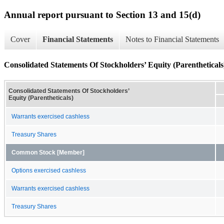
Annual report pursuant to Section 13 and 15(d)
Cover
Financial Statements
Notes to Financial Statements
Consolidated Statements Of Stockholders’ Equity (Parentheticals
Consolidated Statements Of Stockholders’
Equity (Parentheticals)
Warrants exercised cashless
Treasury Shares
Common Stock [Member]
Options exercised cashless
Warrants exercised cashless
Treasury Shares