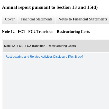
Annual report pursuant to Section 13 and 15(d)
Cover
Financial Statements
Notes to Financial Statements
Note 12 - FC1 - FC2 Transition - Restructuring Costs
Note 12 - FC1 - FC2 Transition - Restructuring Costs
Restructuring and Related Activities Disclosure [Text Block]